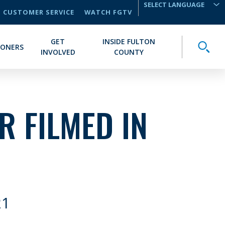
CUSTOMER SERVICE
WATCH FGTV
TRANSLATE
GET
INSIDE FULTON
Toggle
IONERS
INVOLVED
COUNTY
IR FILMED IN
21