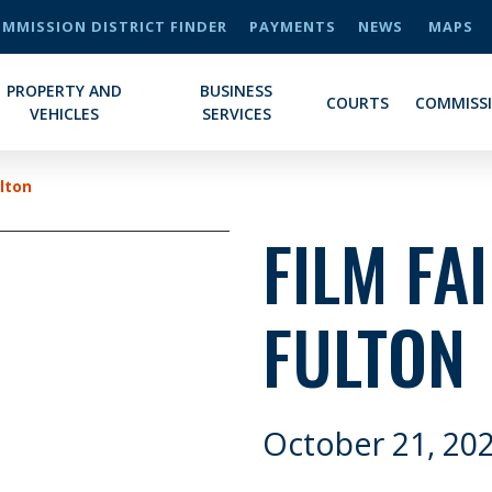
MMISSION DISTRICT FINDER
PAYMENTS
NEWS
MAPS
PROPERTY AND
BUSINESS
COURTS
COMMISS
VEHICLES
SERVICES
ulton
FILM FA
FULTON
October 21, 20