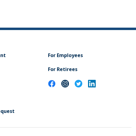
ent
For Employees
For Retirees
equest