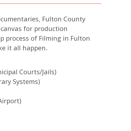
documentaries, Fulton County
 canvas for production
p process of Filming in Fulton
e it all happen.
cipal Courts/Jails)
rary Systems)
irport)