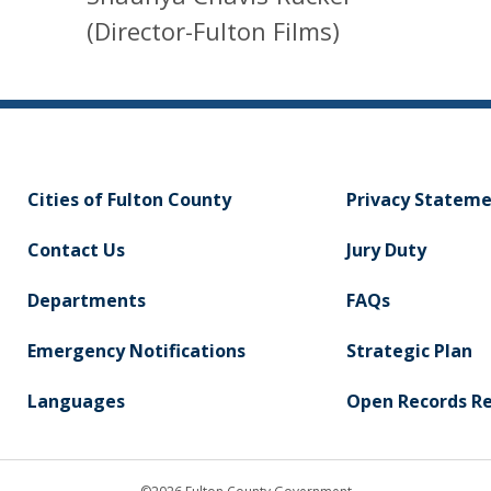
(Director-Fulton Films)
Cities of Fulton County
Privacy Statem
Contact Us
Jury Duty
Departments
FAQs
Emergency Notifications
Strategic Plan
Languages
Open Records R