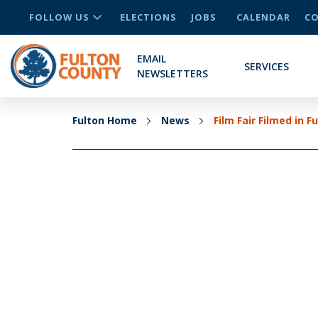
FOLLOW US
ELECTIONS
JOBS
CALENDAR
CO
EMAIL
SERVICES
NEWSLETTERS
Fulton Home
News
Film Fair Filmed in F