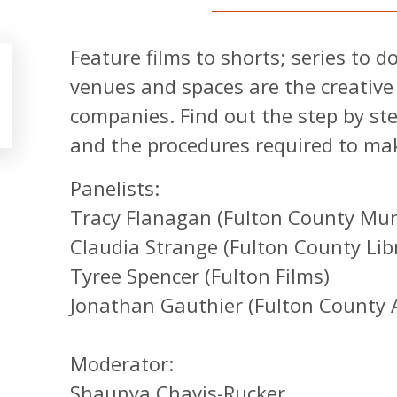
Feature films to shorts; series to 
venues and spaces are the creative
companies. Find out the step by ste
and the procedures required to mak
Panelists:
Tracy Flanagan (Fulton County Muni
Claudia Strange (Fulton County Lib
Tyree Spencer (Fulton Films)
Jonathan Gauthier (Fulton County A
Moderator:
Shaunya Chavis-Rucker