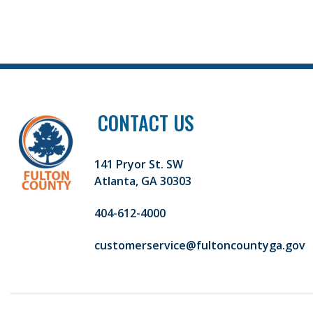
CONTACT US
141 Pryor St. SW
Atlanta, GA 30303
404-612-4000
customerservice@fultoncountyga.gov