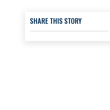
SHARE THIS STORY