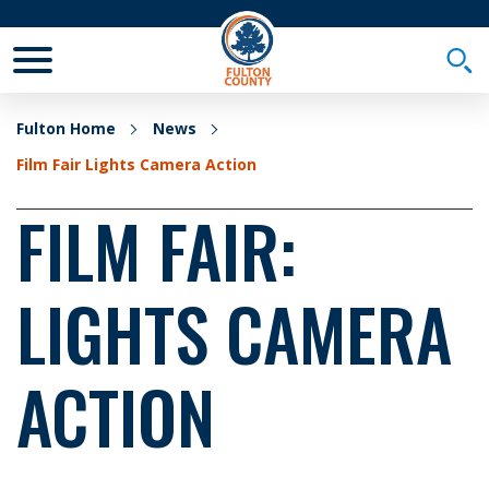
Toggle Mobile Menu
Togg
Fulton Home
News
Film Fair Lights Camera Action
FILM FAIR:
LIGHTS CAMERA
ACTION