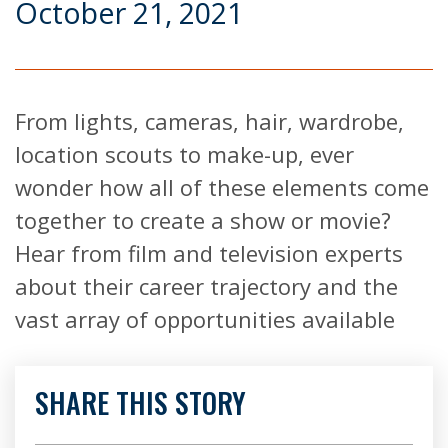
October 21, 2021
From lights, cameras, hair, wardrobe,
location scouts to make-up, ever
wonder how all of these elements come
together to create a show or movie?
Hear from film and television experts
about their career trajectory and the
vast array of opportunities available
SHARE THIS STORY