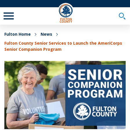
Toggle Mobile Menu
Togg
Fulton Home
News
Fulton County Senior Services to Launch the AmeriCorps
Senior Companion Program