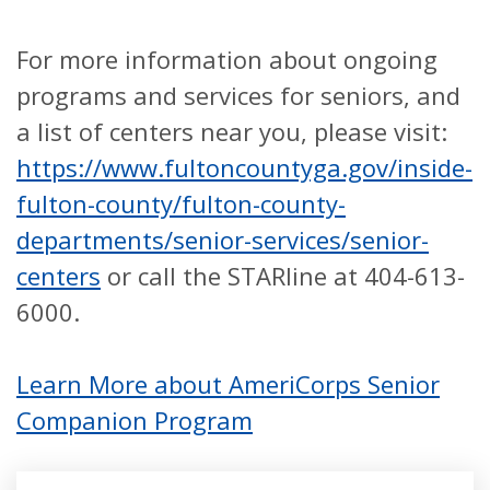
For more information about ongoing
programs and services for seniors, and
a list of centers near you, please visit:
https://www.fultoncountyga.gov/inside-
fulton-county/fulton-county-
departments/senior-services/senior-
centers
or call the STARline at 404-613-
6000.
Learn More about AmeriCorps Senior
Companion Program