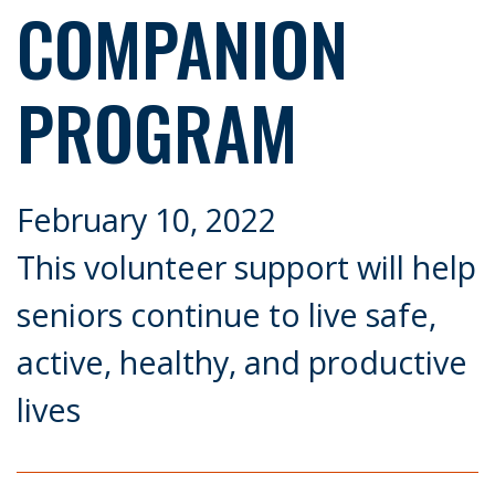
COMPANION
PROGRAM
February 10, 2022
This volunteer support will help
seniors continue to live safe,
active, healthy, and productive
lives