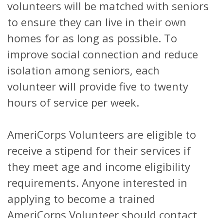
volunteers will be matched with seniors
to ensure they can live in their own
homes for as long as possible. To
improve social connection and reduce
isolation among seniors, each
volunteer will provide five to twenty
hours of service per week.
AmeriCorps Volunteers are eligible to
receive a stipend for their services if
they meet age and income eligibility
requirements. Anyone interested in
applying to become a trained
AmeriCorps Volunteer should contact