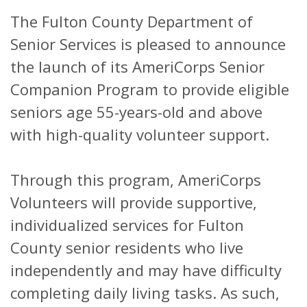
The Fulton County Department of
Senior Services is pleased to announce
the launch of its AmeriCorps Senior
Companion Program to provide eligible
seniors age 55-years-old and above
with high-quality volunteer support.
Through this program, AmeriCorps
Volunteers will provide supportive,
individualized services for Fulton
County senior residents who live
independently and may have difficulty
completing daily living tasks. As such,