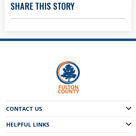
SHARE THIS STORY
CONTACT US
HELPFUL LINKS
141 Pryor St. SW
Atlanta, GA 30303