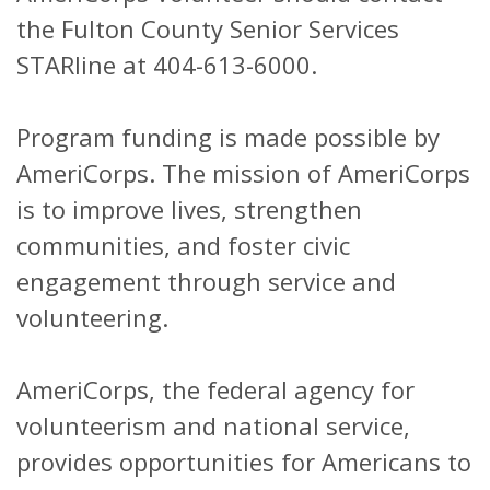
the Fulton County Senior Services
STARline at 404-613-6000.
Program funding is made possible by
AmeriCorps. The mission of AmeriCorps
is to improve lives, strengthen
communities, and foster civic
engagement through service and
volunteering.
AmeriCorps, the federal agency for
volunteerism and national service,
provides opportunities for Americans to