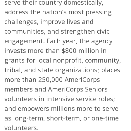
serve their country domestically,
address the nation’s most pressing
challenges, improve lives and
communities, and strengthen civic
engagement. Each year, the agency
invests more than $800 million in
grants for local nonprofit, community,
tribal, and state organizations; places
more than 250,000 AmeriCorps
members and AmeriCorps Seniors
volunteers in intensive service roles;
and empowers millions more to serve
as long-term, short-term, or one-time
volunteers.