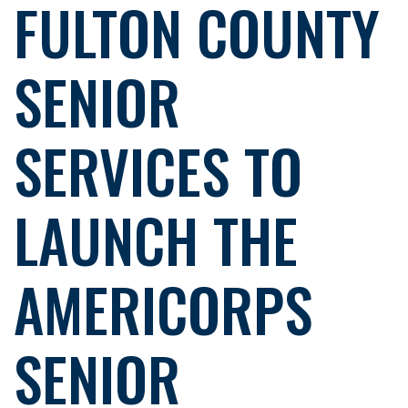
FULTON COUNTY
SENIOR
SERVICES TO
LAUNCH THE
AMERICORPS
SENIOR