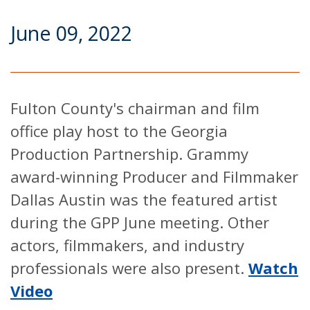
June 09, 2022
Fulton County's chairman and film
office play host to the Georgia
Production Partnership. Grammy
award-winning Producer and Filmmaker
Dallas Austin was the featured artist
during the GPP June meeting. Other
actors, filmmakers, and industry
professionals were also present.
Watch
Video