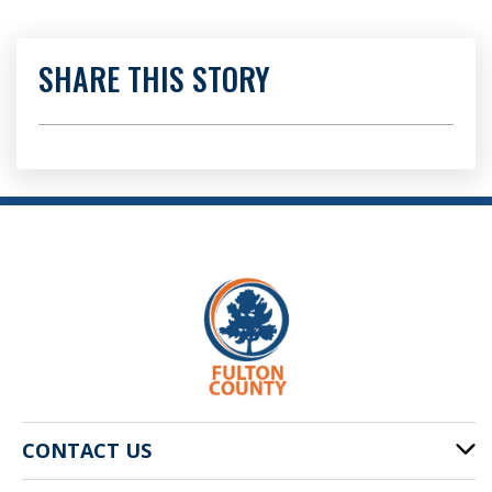
SHARE THIS STORY
CONTACT US