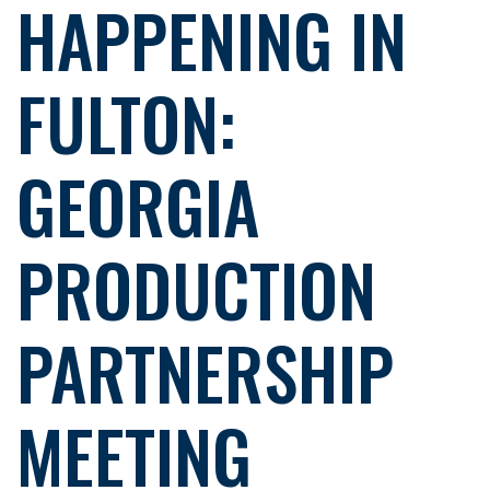
HAPPENING IN
FULTON:
GEORGIA
PRODUCTION
PARTNERSHIP
MEETING