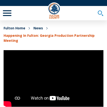
Toggle Mobile Menu
Togg
Fulton Home
News
Happening In Fulton: Georgia Production Partnership
Meeting