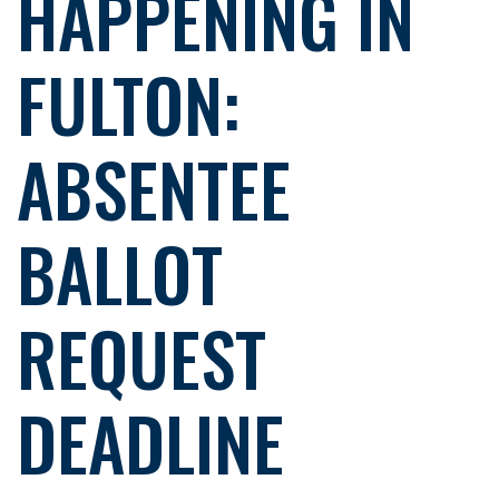
HAPPENING IN
FULTON:
ABSENTEE
BALLOT
REQUEST
DEADLINE