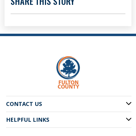
SHARE THIS STORY
CONTACT US
HELPFUL LINKS
141 Pryor St. SW
Atlanta, GA 30303
Cities of Fulton County