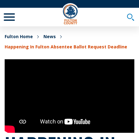
Toggle Mobile Menu
Togg
Fulton Home
News
Happening In Fulton Absentee Ballot Request Deadline