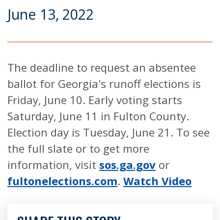
June 13, 2022
The deadline to request an absentee
ballot for Georgia's runoff elections is
Friday, June 10. Early voting starts
Saturday, June 11 in Fulton County.
Election day is Tuesday, June 21. To see
the full slate or to get more
information, visit
sos.ga.gov
or
fultonelections.com
.
Watch Video