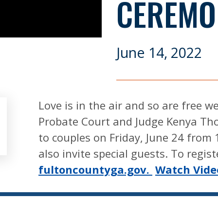
CEREMO
June 14, 2022
Love is in the air and so are free 
Probate Court and Judge Kenya Tho
to couples on Friday, June 24 from 
also invite special guests. To registe
fultoncountyga.gov.
Watch Vide