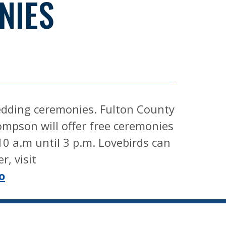
NIES
wedding ceremonies. Fulton County
mpson will offer free ceremonies
10 a.m until 3 p.m. Lovebirds can
r, visit
o