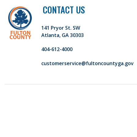
CONTACT US
141 Pryor St. SW
Atlanta, GA 30303
404-612-4000
customerservice@fultoncountyga.gov