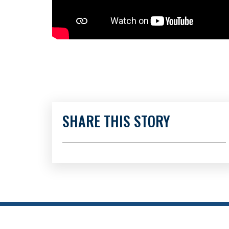
SHARE THIS STORY