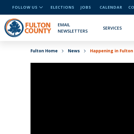
FOLLOW US
ELECTIONS
JOBS
CALENDAR
CO
EMAIL
SERVICES
NEWSLETTERS
Fulton Home
News
Happening in Fulto