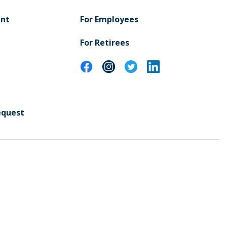
ent
For Employees
For Retirees
equest