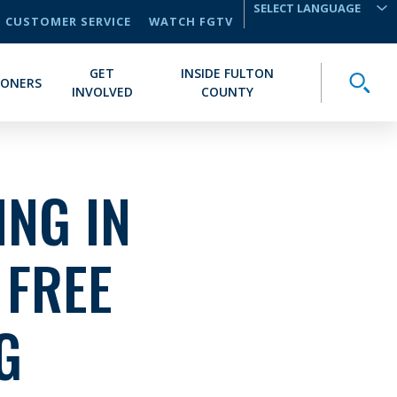
CUSTOMER SERVICE
WATCH FGTV
TRANSLATE
GET
INSIDE FULTON
Toggle
IONERS
INVOLVED
COUNTY
NG IN
 FREE
G