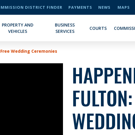
MMISSION DISTRICT FINDER
PAYMENTS
NEWS
MAPS
PROPERTY AND
BUSINESS
COURTS
COMMISS
VEHICLES
SERVICES
n Free Wedding Ceremonies
HAPPENI
FULTON:
WEDDIN