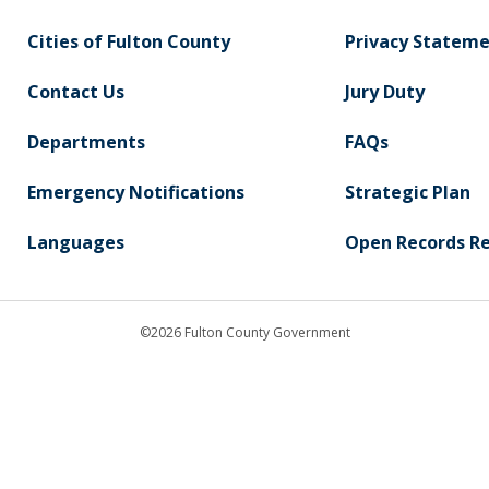
Cities of Fulton County
Privacy Statem
Contact Us
Jury Duty
Departments
FAQs
Emergency Notifications
Strategic Plan
Languages
Open Records R
©2026 Fulton County Government