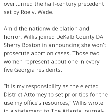
overturned the half-century precedent
set by Roe v. Wade.
Amid the nationwide elation and
horror, Willis joined DeKalb County DA
Sherry Boston in announcing she won’t
prosecute abortion cases. Those two
women represent about one in every
five Georgia residents.
“It is my responsibility as the elected
District Attorney to set priorities for the
use my office’s resources,” Willis wrote
in a statement to The Atlanta Journal-