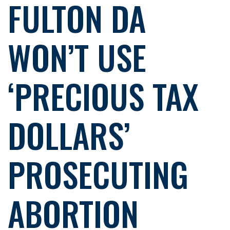
FULTON DA
WON’T USE
‘PRECIOUS TAX
DOLLARS’
PROSECUTING
ABORTION