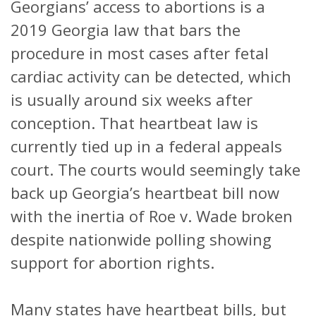
Georgians’ access to abortions is a
2019 Georgia law that bars the
procedure in most cases after fetal
cardiac activity can be detected, which
is usually around six weeks after
conception. That heartbeat law is
currently tied up in a federal appeals
court. The courts would seemingly take
back up Georgia’s heartbeat bill now
with the inertia of Roe v. Wade broken
despite nationwide polling showing
support for abortion rights.
Many states have heartbeat bills, but