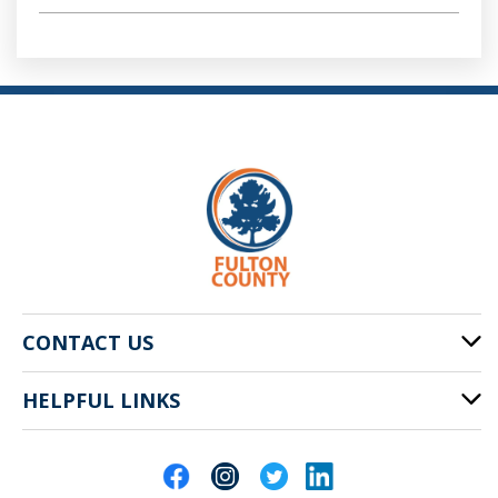
CONTACT US
HELPFUL LINKS
141 Pryor St. SW
Atlanta, GA 30303
Cities of Fulton County
404-612-4000