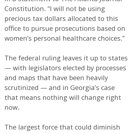
Constitution. “I will not be using
precious tax dollars allocated to this
office to pursue prosecutions based on
women’s personal healthcare choices.”
The federal ruling leaves it up to states
— with legislators elected by processes
and maps that have been heavily
scrutinized — and in Georgia’s case
that means nothing will change right
now.
The largest force that could diminish