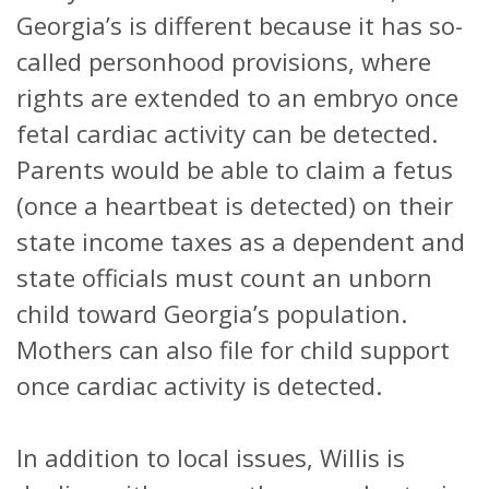
Georgia’s is different because it has so-
called personhood provisions, where
rights are extended to an embryo once
fetal cardiac activity can be detected.
Parents would be able to claim a fetus
(once a heartbeat is detected) on their
state income taxes as a dependent and
state officials must count an unborn
child toward Georgia’s population.
Mothers can also file for child support
once cardiac activity is detected.
In addition to local issues, Willis is