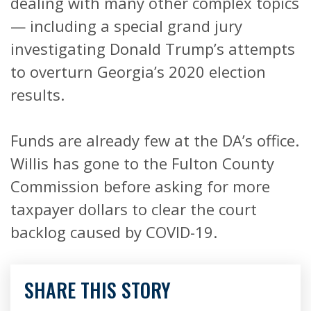
dealing with many other complex topics
— including a special grand jury
investigating Donald Trump’s attempts
to overturn Georgia’s 2020 election
results.
Funds are already few at the DA’s office.
Willis has gone to the Fulton County
Commission before asking for more
taxpayer dollars to clear the court
backlog caused by COVID-19.
SHARE THIS STORY