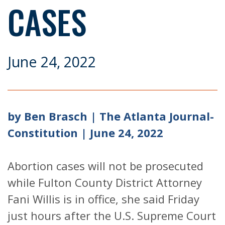
CASES
June 24, 2022
by Ben Brasch | The Atlanta Journal-
Constitution | June 24, 2022
Abortion cases will not be prosecuted
while Fulton County District Attorney
Fani Willis is in office, she said Friday
just hours after the U.S. Supreme Court