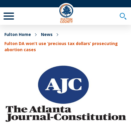
Toggle Mobile Menu
Togg
Fulton Home
News
Fulton DA won’t use ‘precious tax dollars’ prosecuting
abortion cases