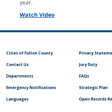
year.
Watch Video
Cities of Fulton County
Privacy Statem
Contact Us
Jury Duty
Departments
FAQs
Emergency Notifications
Strategic Plan
Languages
Open Records R