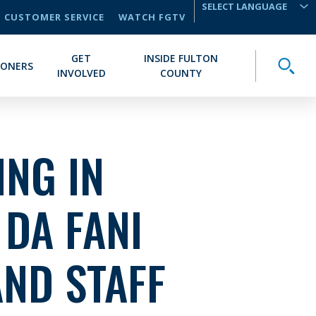
CUSTOMER SERVICE
WATCH FGTV
TRANSLATE
GET
INSIDE FULTON
Toggle
IONERS
INVOLVED
COUNTY
NG IN
 DA FANI
AND STAFF