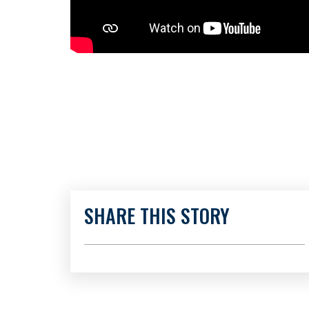
SHARE THIS STORY