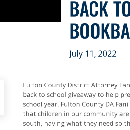
BACK T
BOOKBA
July 11, 2022
Fulton County District Attorney Fan
back to school giveaway to help pr
school year. Fulton County DA Fani 
that children in our community are
south, having what they need so th