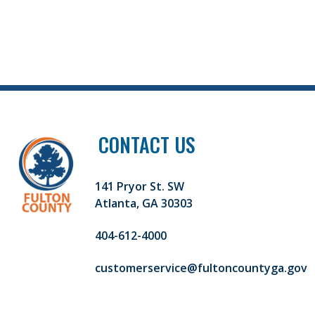
CONTACT US
141 Pryor St. SW
Atlanta, GA 30303
404-612-4000
customerservice@fultoncountyga.gov