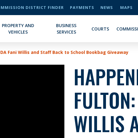
MMISSION DISTRICT FINDER
PAYMENTS
NEWS
MAPS
PROPERTY AND
BUSINESS
COURTS
COMMISS
VEHICLES
SERVICES
 DA Fani Willis and Staff Back to School Bookbag Giveaway
HAPPENI
FULTON:
WILLIS 