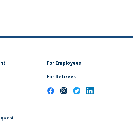
ent
For Employees
For Retirees
equest