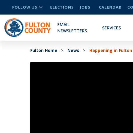
FOLLOW US
ELECTIONS
JOBS
CALENDAR
CO
EMAIL
SERVICES
NEWSLETTERS
Fulton Home
News
Happening in Fulton