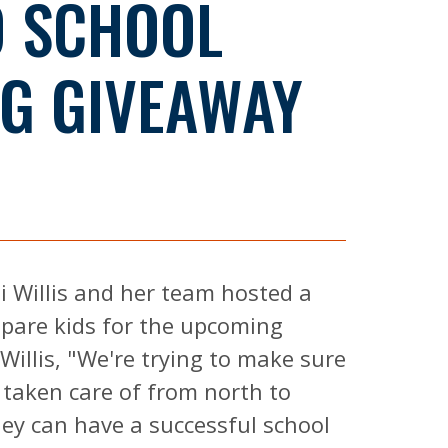
O SCHOOL
G GIVEAWAY
i Willis and her team hosted a
epare kids for the upcoming
Willis, "We're trying to make sure
 taken care of from north to
ey can have a successful school