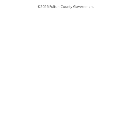
Departments
©2026 Fulton County Government
Emergency Notifications
Languages
Privacy Statement
Jury Duty
FAQs
Strategic Plan
Open Records Request
For Employees
For Retirees