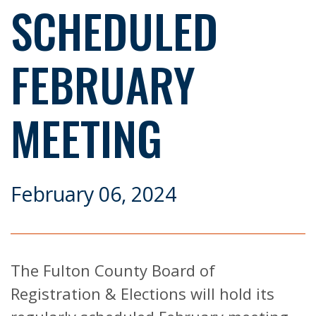
SCHEDULED
FEBRUARY
MEETING
February 06, 2024
The Fulton County Board of
Registration & Elections will hold its