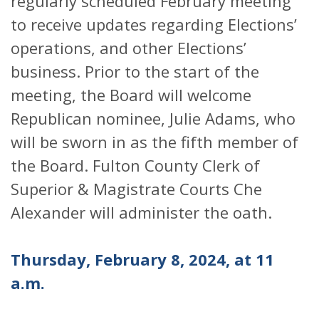
regularly scheduled February meeting
to receive updates regarding Elections’
operations, and other Elections’
business. Prior to the start of the
meeting, the Board will welcome
Republican nominee, Julie Adams, who
will be sworn in as the fifth member of
the Board. Fulton County Clerk of
Superior & Magistrate Courts Che
Alexander will administer the oath.
Thursday, February 8, 2024, at 11
a.m.