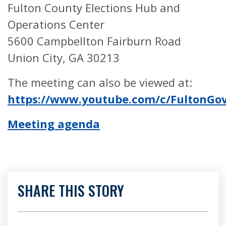
Fulton County Elections Hub and
Operations Center
5600 Campbellton Fairburn Road
Union City, GA 30213
The meeting can also be viewed at:
https://www.youtube.com/c/FultonG
Meeting agenda
SHARE THIS STORY