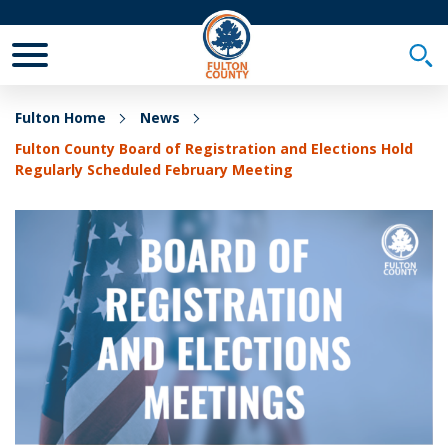
Toggle Mobile Menu
Togg
Fulton Home
News
Fulton County Board of Registration and Elections Hold
Regularly Scheduled February Meeting