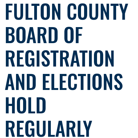
FULTON COUNTY
BOARD OF
REGISTRATION
AND ELECTIONS
HOLD
REGULARLY