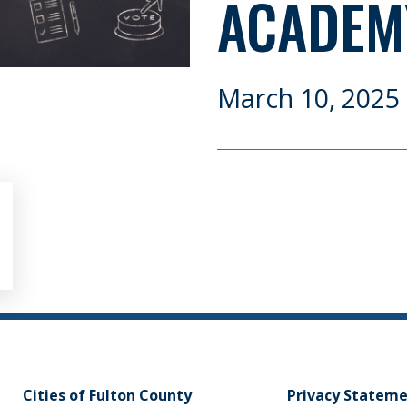
ACADEM
March 10, 2025
Cities of Fulton County
Privacy Statem