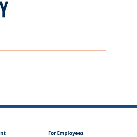
Y
ent
For Employees