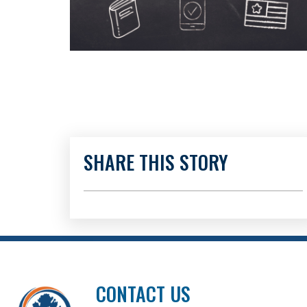
SHARE THIS STORY
CONTACT US