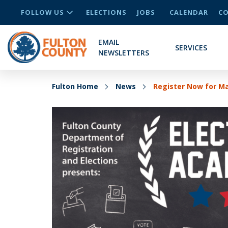
FOLLOW US
ELECTIONS
JOBS
CALENDAR
CO
EMAIL
SERVICES
NEWSLETTERS
Fulton Home
News
Register Now for M