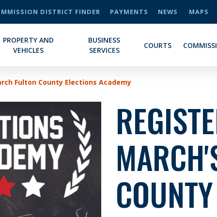
MMISSION DISTRICT FINDER
PAYMENTS
NEWS
MAPS
PROPERTY AND
BUSINESS
COURTS
COMMISS
VEHICLES
SERVICES
arch Fulton County Elections Academy
REGIST
MARCH'
COUNTY