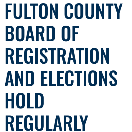
FULTON COUNTY
BOARD OF
REGISTRATION
AND ELECTIONS
HOLD
REGULARLY