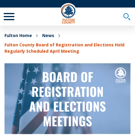
Toggle Mobile Menu
Togg
Fulton Home
News
Fulton County Board of Registration and Elections Hold
Regularly Scheduled April Meeting