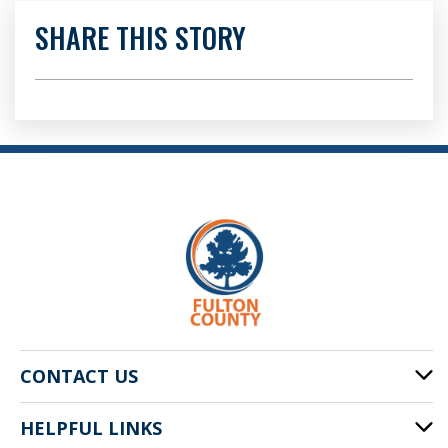
SHARE THIS STORY
CONTACT US
HELPFUL LINKS
141 Pryor St. SW