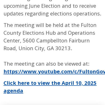
upcoming June Election and to receive
updates regarding elections operations.
The meeting will be held at the Fulton
County Elections Hub and Operations
Center, 5600 Campbellton Fairburn
Road, Union City, GA 30213.
The meeting can also be viewed at:
https://www.youtube.com/c/FultonG
Click here to view the April 10, 2025
agenda