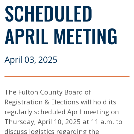
SCHEDULED
APRIL MEETING
April 03, 2025
The Fulton County Board of
Registration & Elections will hold its
regularly scheduled April meeting on
Thursday, April 10, 2025 at 11 a.m. to
discuss logistics regarding the