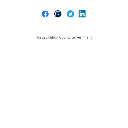
Atlanta, GA 30303
Cities of Fulton County
404-612-4000
Contact Us
customerservice@fultoncountyga.gov
Departments
©2026 Fulton County Government
Emergency Notifications
Languages
Privacy Statement
Jury Duty
FAQs
Strategic Plan
Open Records Request