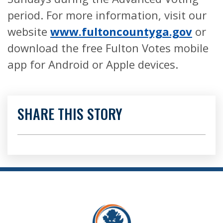
period. For more information, visit our
website
www.fultoncountyga.gov
or
download the free Fulton Votes mobile
app for Android or Apple devices.
SHARE THIS STORY