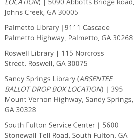
LOCATION
) |
5090 Abbotts Bridge Road,
Johns Creek, GA 30005
Palmetto Library |
9111 Cascade
Palmetto Highway, Palmetto, GA 30268
Roswell Library |
115 Norcross
Street,
Roswell, GA 30075
Sandy Springs Library (
ABSENTEE
BALLOT DROP BOX LOCATION
)
|
395
Mount Vernon Highway, Sandy Springs,
GA 30328
South Fulton Service Center |
5600
Stonewall Tell Road,
South Fulton, GA