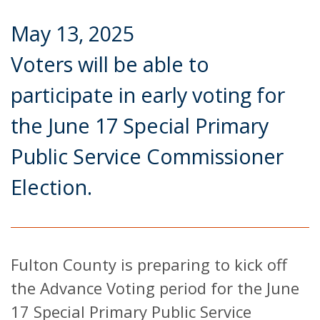
May 13, 2025
Voters will be able to
participate in early voting for
the June 17 Special Primary
Public Service Commissioner
Election.
Fulton County is preparing to kick off
the Advance Voting period for the June
17 Special Primary Public Service