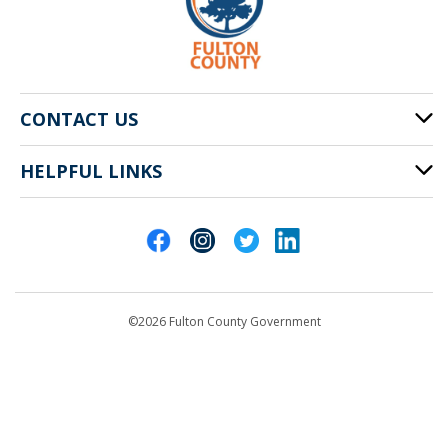
CONTACT US
HELPFUL LINKS
141 Pryor St. SW
Atlanta, GA 30303
Cities of Fulton County
404-612-4000
Contact Us
customerservice@fultoncountyga.gov
Departments
©2026 Fulton County Government
Emergency Notifications
Languages
Privacy Statement