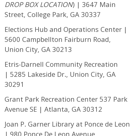
DROP BOX LOCATION
)
|
3647 Main
Street, College Park, GA 30337
Elections Hub and Operations Center |
5600 Campbellton Fairburn Road,
Union City, GA 30213
Etris-Darnell Community Recreation
|
5285 Lakeside Dr.,
Union City, GA
30291
Grant Park Recreation Center
537 Park
Avenue SE | Atlanta, GA 30312
Joan P. Garner Library at Ponce de Leon
|
980 Ponce De Leon Avenue