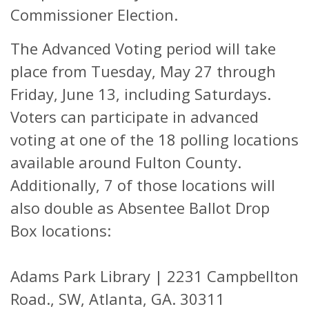
Commissioner Election.
The Advanced Voting period will take
place from Tuesday, May 27 through
Friday, June 13, including Saturdays.
Voters can participate in advanced
voting at one of the 18 polling locations
available around Fulton County.
Additionally, 7 of those locations will
also double as Absentee Ballot Drop
Box locations:
Adams Park Library |
2231 Campbellton
Road., SW,
Atlanta, GA. 30311