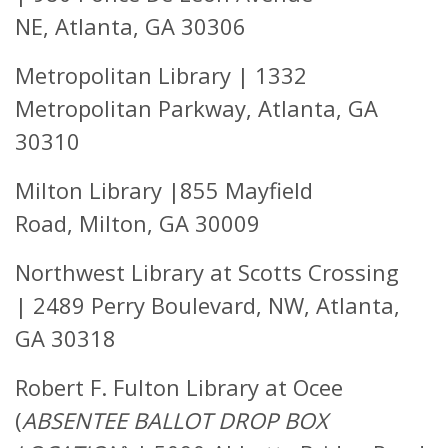
NE,
Atlanta, GA 30306
Metropolitan Library |
1332
Metropolitan Parkway,
Atlanta, GA
30310
Milton Library |
855 Mayfield
Road,
Milton, GA 30009
Northwest Library at Scotts Crossing
|
2489 Perry Boulevard, NW,
Atlanta,
GA 30318
Robert F. Fulton Library at Ocee
(
ABSENTEE BALLOT DROP BOX