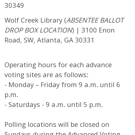
30349
Wolf Creek Library (
ABSENTEE BALLOT
DROP BOX LOCATION
)
|
3100 Enon
Road, SW, Atlanta, GA 30331
Operating hours for each advance
voting sites are as follows:
-
Monday – Friday from 9 a.m. until 6
p.m.
-
Saturdays - 9 a.m. until 5 p.m.
Polling locations will be closed on
Sundays during the Advanced Voting