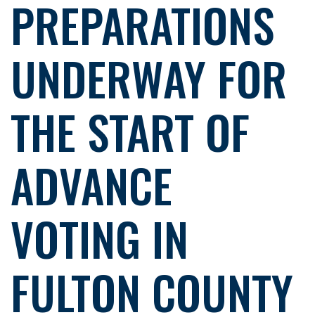
PREPARATIONS
UNDERWAY FOR
THE START OF
ADVANCE
VOTING IN
FULTON COUNTY