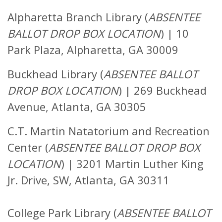
Alpharetta Branch Library (
ABSENTEE
BALLOT DROP BOX LOCATION
)
|
10
Park Plaza, Alpharetta, GA 30009
Buckhead Library (
ABSENTEE BALLOT
DROP BOX LOCATION
)
|
269 Buckhead
Avenue, Atlanta, GA 30305
C.T. Martin Natatorium and Recreation
Center (
ABSENTEE BALLOT DROP BOX
LOCATION
) |
3201 Martin Luther King
Jr. Drive, SW,
Atlanta, GA 30311
College Park Library (
ABSENTEE BALLOT