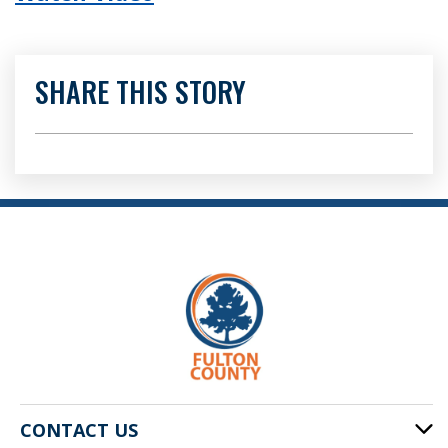
SHARE THIS STORY
CONTACT US