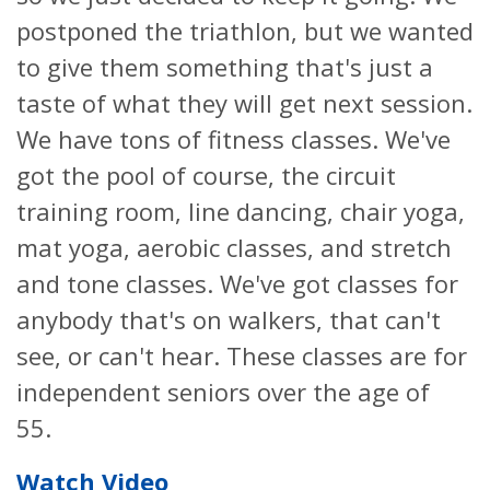
postponed the triathlon, but we wanted
to give them something that's just a
taste of what they will get next session.
We have tons of fitness classes. We've
got the pool of course, the circuit
training room, line dancing, chair yoga,
mat yoga, aerobic classes, and stretch
and tone classes. We've got classes for
anybody that's on walkers, that can't
see, or can't hear. These classes are for
independent seniors over the age of
55.
Watch Video