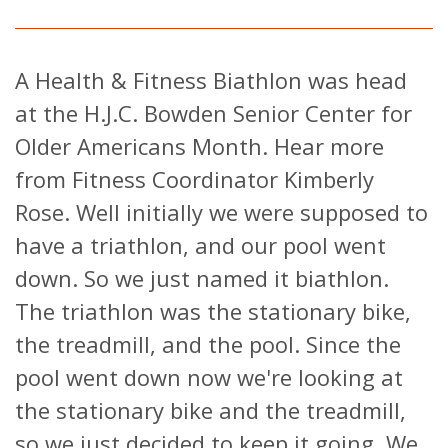
A Health & Fitness Biathlon was head
at the H.J.C. Bowden Senior Center for
Older Americans Month. Hear more
from Fitness Coordinator Kimberly
Rose. Well initially we were supposed to
have a triathlon, and our pool went
down. So we just named it biathlon.
The triathlon was the stationary bike,
the treadmill, and the pool. Since the
pool went down now we're looking at
the stationary bike and the treadmill,
so we just decided to keep it going. We