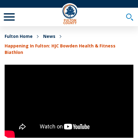
Toggle Mobile Menu
Togg
Fulton Home
News
Happening In Fulton: HJC Bowden Health & Fitness
Biathlon