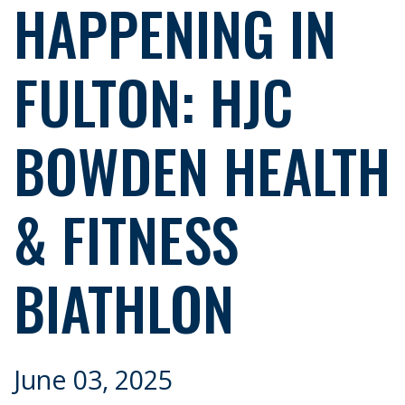
HAPPENING IN
FULTON: HJC
BOWDEN HEALTH
& FITNESS
BIATHLON
June 03, 2025