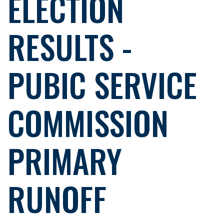
ELECTION
RESULTS -
PUBIC SERVICE
COMMISSION
PRIMARY
RUNOFF