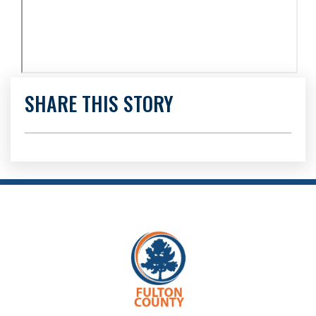
SHARE THIS STORY