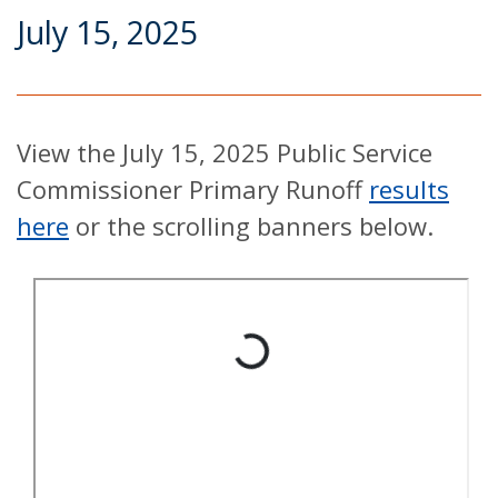
July 15, 2025
View the July 15, 2025 Public Service
Commissioner Primary Runoff
results
here
or the scrolling banners below.