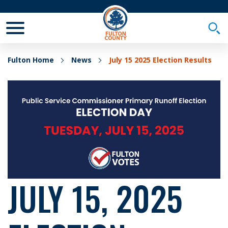
Toggle Mobile Menu
Togg
Fulton Home
News
July 15 2025 Election Results
JULY 15, 2025