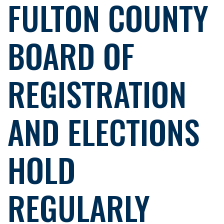
FULTON COUNTY
BOARD OF
REGISTRATION
AND ELECTIONS
HOLD
REGULARLY