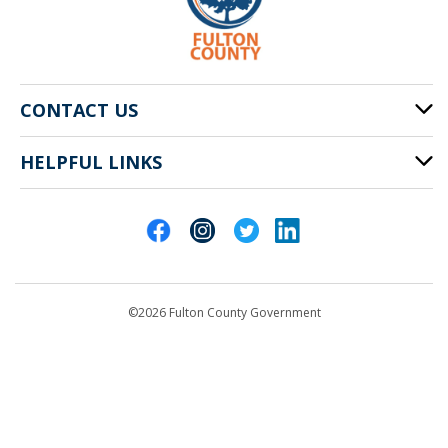
CONTACT US
HELPFUL LINKS
141 Pryor St. SW
Atlanta, GA 30303
Cities of Fulton County
404-612-4000
Contact Us
customerservice@fultoncountyga.gov
Departments
©2026 Fulton County Government
Emergency Notifications
Languages
Privacy Statement