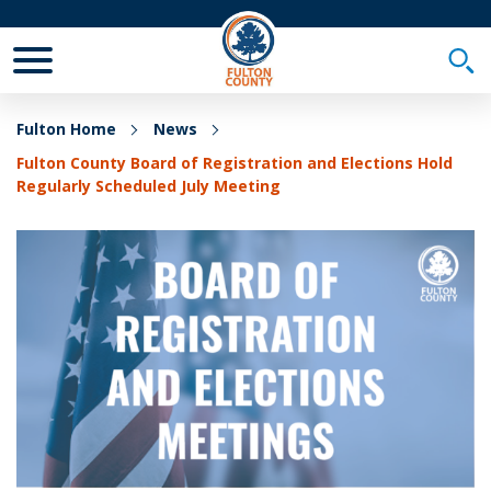
Toggle Mobile Menu
Togg
Fulton Home
News
Fulton County Board of Registration and Elections Hold
Regularly Scheduled July Meeting