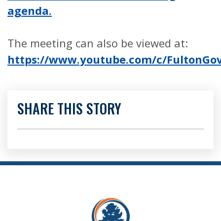
agenda.
The meeting can also be viewed at:
https://www.youtube.com/c/FultonG
SHARE THIS STORY