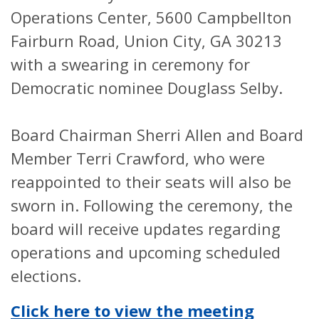
Operations Center, 5600 Campbellton
Fairburn Road, Union City, GA 30213
with a swearing in ceremony for
Democratic nominee Douglass Selby.
Board Chairman Sherri Allen and Board
Member Terri Crawford, who were
reappointed to their seats will also be
sworn in. Following the ceremony, the
board will receive updates regarding
operations and upcoming scheduled
elections.
Click here to view the meeting