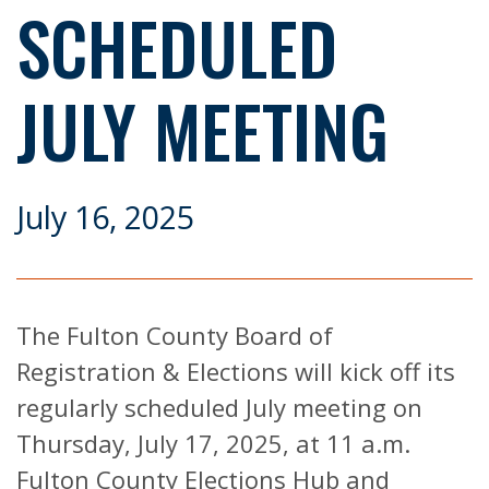
SCHEDULED
JULY MEETING
July 16, 2025
The Fulton County Board of
Registration & Elections will kick off its
regularly scheduled July meeting on
Thursday, July 17, 2025, at 11 a.m.
Fulton County Elections Hub and