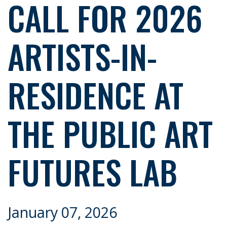
CALL FOR 2026
ARTISTS-IN-
RESIDENCE AT
THE PUBLIC ART
FUTURES LAB
January 07, 2026