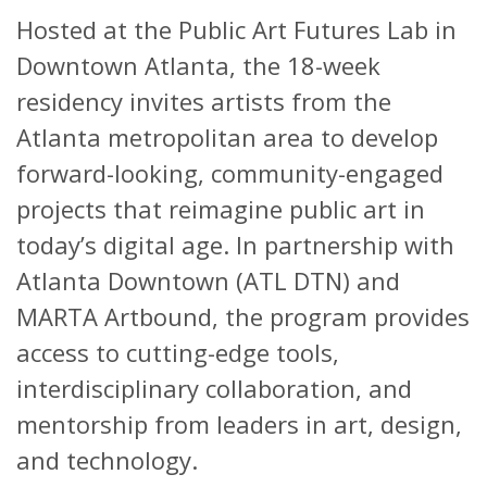
Hosted at the Public Art Futures Lab in
Downtown Atlanta, the 18-week
residency invites artists from the
Atlanta metropolitan area to develop
forward-looking, community-engaged
projects that reimagine public art in
today’s digital age. In partnership with
Atlanta Downtown (ATL DTN) and
MARTA Artbound, the program provides
access to cutting-edge tools,
interdisciplinary collaboration, and
mentorship from leaders in art, design,
and technology.