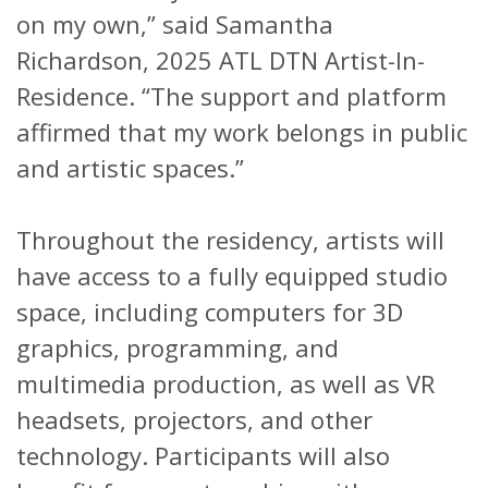
on my own,” said Samantha
Richardson, 2025 ATL DTN Artist-In-
Residence. “The support and platform
affirmed that my work belongs in public
and artistic spaces.”
Throughout the residency, artists will
have access to a fully equipped studio
space, including computers for 3D
graphics, programming, and
multimedia production, as well as VR
headsets, projectors, and other
technology. Participants will also