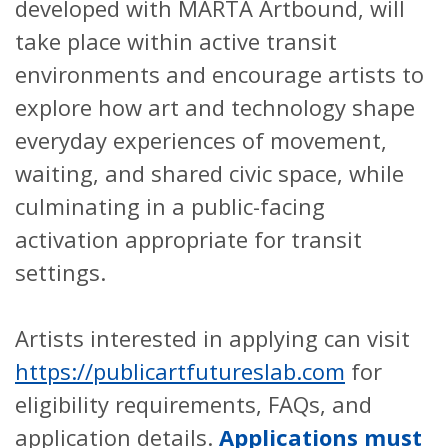
developed with MARTA Artbound, will
take place within active transit
environments and encourage artists to
explore how art and technology shape
everyday experiences of movement,
waiting, and shared civic space, while
culminating in a public-facing
activation appropriate for transit
settings.
Artists interested in applying can visit
https://publicartfutureslab.com
for
eligibility requirements, FAQs, and
application details.
Applications must