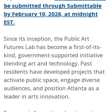
be submitted through Submittable
by February 10, 2026, at midnight
EST.
Since its inception, the Public Art
Futures Lab has become a first-of-its-
kind, government-supported initiative
blending art and technology. Past
residents have developed projects that
activate public space, engage diverse
audiences, and position Atlanta as a
leader in arts innovation.