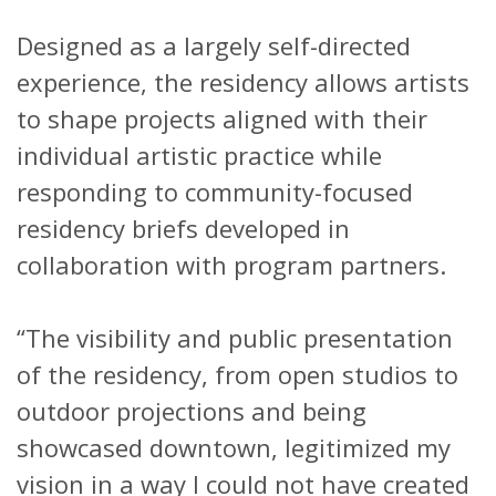
Designed as a largely self-directed
experience, the residency allows artists
to shape projects aligned with their
individual artistic practice while
responding to community-focused
residency briefs developed in
collaboration with program partners.
“The visibility and public presentation
of the residency, from open studios to
outdoor projections and being
showcased downtown, legitimized my
vision in a way I could not have created