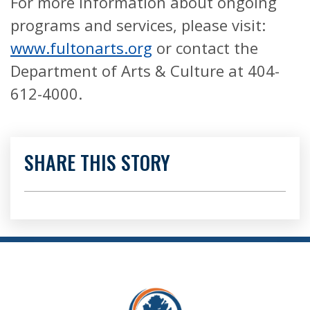
For more information about ongoing
programs and services, please visit:
www.fultonarts.org
or contact the
Department of Arts & Culture at 404-
612-4000.
SHARE THIS STORY