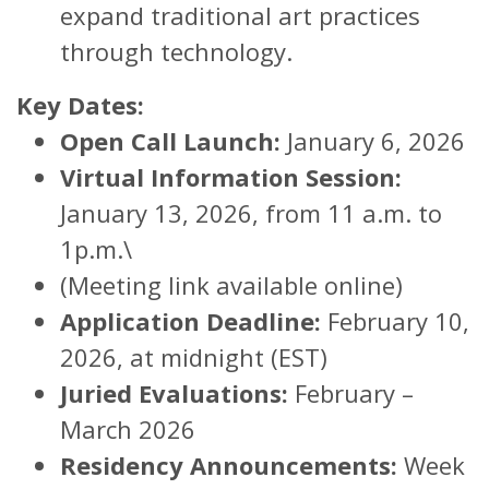
expand traditional art practices
through technology.
Key Dates:
Open Call Launch:
January 6, 2026
Virtual Information Session:
January 13, 2026, from 11 a.m. to
1p.m.\
(Meeting link available online)
Application Deadline:
February 10,
2026, at midnight (EST)
Juried Evaluations:
February –
March 2026
Residency Announcements:
Week