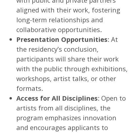
aligned with their work, fostering
long-term relationships and
collaborative opportunities.
Presentation Opportunities
: At
the residency’s conclusion,
participants will share their work
with the public through exhibitions,
workshops, artist talks, or other
formats.
Access for All Disciplines
: Open to
artists from all disciplines, the
program emphasizes innovation
and encourages applicants to