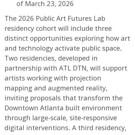
of March 23, 2026
The 2026 Public Art Futures Lab
residency cohort will include three
distinct opportunities exploring how art
and technology activate public space.
Two residencies, developed in
partnership with ATL DTN, will support
artists working with projection
mapping and augmented reality,
inviting proposals that transform the
Downtown Atlanta built environment
through large-scale, site-responsive
digital interventions. A third residency,