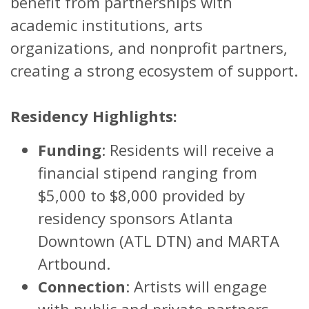
benefit from partnerships with
academic institutions, arts
organizations, and nonprofit partners,
creating a strong ecosystem of support.
Residency Highlights:
Funding
: Residents will receive a
financial stipend ranging from
$5,000 to $8,000 provided by
residency sponsors Atlanta
Downtown (ATL DTN) and MARTA
Artbound.
Connection
: Artists will engage
with public and private partners