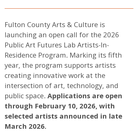
Fulton County Arts & Culture is
launching an open call for the 2026
Public Art Futures Lab Artists-In-
Residence Program. Marking its fifth
year, the program supports artists
creating innovative work at the
intersection of art, technology, and
public space.
Applications are open
through February 10, 2026, with
selected artists announced in late
March 2026.