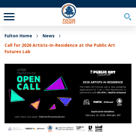
Toggle Mobile Menu
Togg
Fulton Home
News
Call for 2026 Artists-in-Residence at the Public Art
Futures Lab