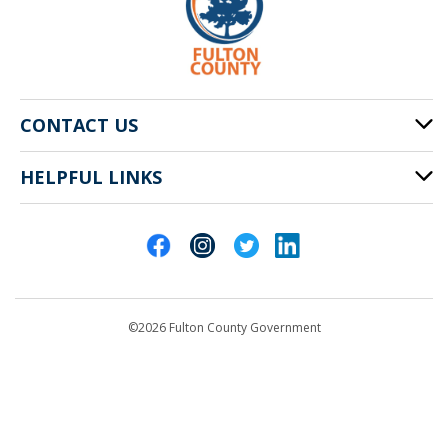
CONTACT US
HELPFUL LINKS
141 Pryor St. SW
Atlanta, GA 30303
Cities of Fulton County
404-612-4000
Contact Us
customerservice@fultoncountyga.gov
Departments
©2026 Fulton County Government
Emergency Notifications
Languages