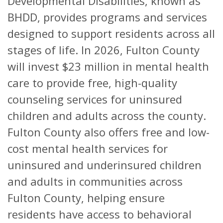
Developmental Disabilities, known as
BHDD, provides programs and services
designed to support residents across all
stages of life. In 2026, Fulton County
will invest $23 million in mental health
care to provide free, high-quality
counseling services for uninsured
children and adults across the county.
Fulton County also offers free and low-
cost mental health services for
uninsured and underinsured children
and adults in communities across
Fulton County, helping ensure
residents have access to behavioral