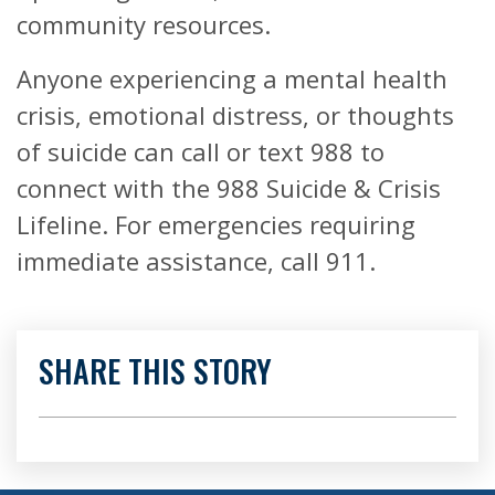
community resources.
Anyone experiencing a mental health
crisis, emotional distress, or thoughts
of suicide can call or text 988 to
connect with the 988 Suicide & Crisis
Lifeline. For emergencies requiring
immediate assistance, call 911.
SHARE THIS STORY