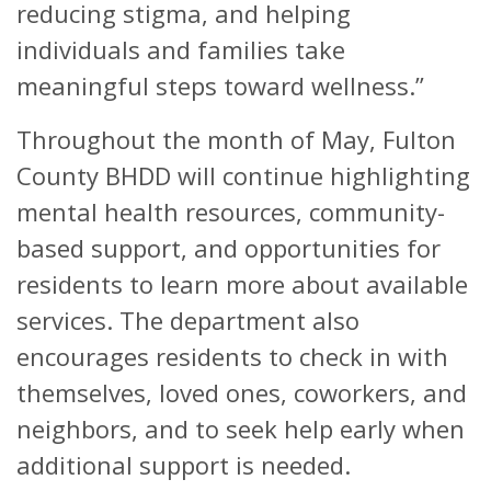
reducing stigma, and helping
individuals and families take
meaningful steps toward wellness.”
Throughout the month of May, Fulton
County BHDD will continue highlighting
mental health resources, community-
based support, and opportunities for
residents to learn more about available
services. The department also
encourages residents to check in with
themselves, loved ones, coworkers, and
neighbors, and to seek help early when
additional support is needed.