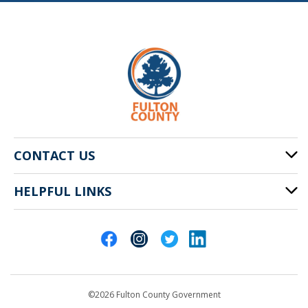
CONTACT US
HELPFUL LINKS
141 Pryor St. SW
Atlanta, GA 30303
Cities of Fulton County
404-612-4000
Contact Us
customerservice@fultoncountyga.gov
Departments
©2026 Fulton County Government