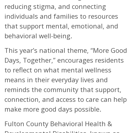
reducing stigma, and connecting
individuals and families to resources
that support mental, emotional, and
behavioral well-being.
This year’s national theme, “More Good
Days, Together,” encourages residents
to reflect on what mental wellness
means in their everyday lives and
reminds the community that support,
connection, and access to care can help
make more good days possible.
Fulton County Behavioral Health &