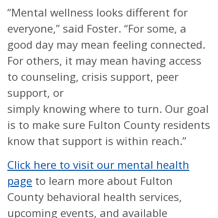
“Mental wellness looks different for
everyone,” said Foster. “For some, a
good day may mean feeling connected.
For others, it may mean having access
to counseling, crisis support, peer
support, or
simply knowing where to turn. Our goal
is to make sure Fulton County residents
know that support is within reach.”
Click here to visit our mental health
page
to learn more about Fulton
County behavioral health services,
upcoming events, and available