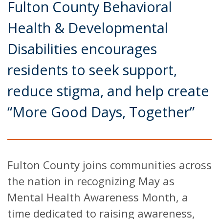
Fulton County Behavioral
Health & Developmental
Disabilities encourages
residents to seek support,
reduce stigma, and help create
“More Good Days, Together”
Fulton County joins communities across
the nation in recognizing May as
Mental Health Awareness Month, a
time dedicated to raising awareness,