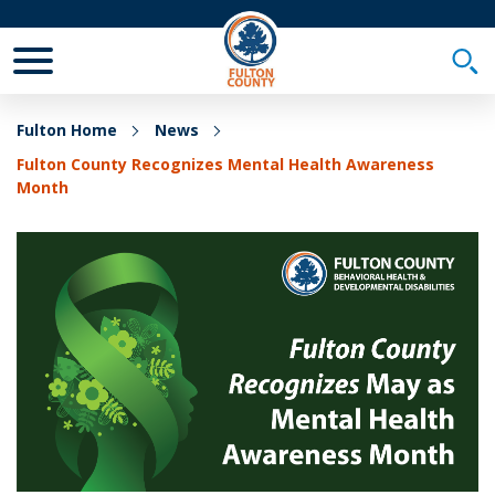
Toggle Mobile Menu
Togg
Fulton Home
News
Fulton County Recognizes Mental Health Awareness
Month