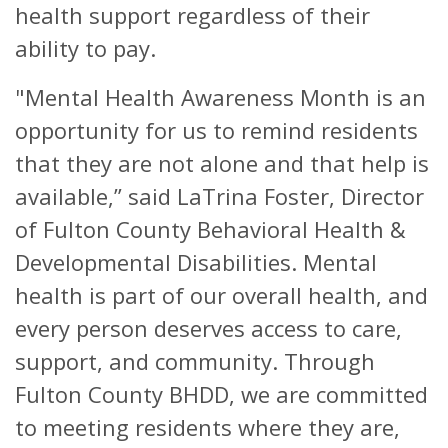
health support regardless of their
ability to pay.
"Mental Health Awareness Month is an
opportunity for us to remind residents
that they are not alone and that help is
available,” said LaTrina Foster, Director
of Fulton County Behavioral Health &
Developmental Disabilities. Mental
health is part of our overall health, and
every person deserves access to care,
support, and community. Through
Fulton County BHDD, we are committed
to meeting residents where they are,