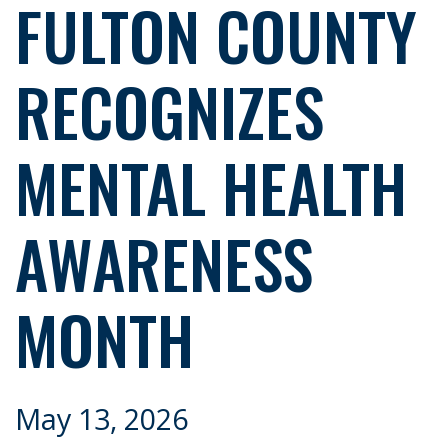
FULTON COUNTY
RECOGNIZES
MENTAL HEALTH
AWARENESS
MONTH
May 13, 2026