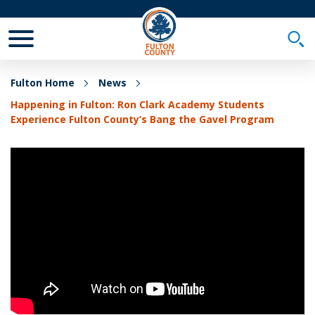
Toggle Mobile Menu
Togg
Fulton Home
News
Happening in Fulton: Ron Clark Academy Students
Experience Fulton County’s Bang the Gavel Program