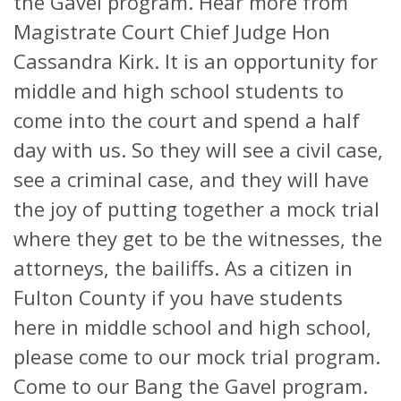
the Gavel program. Hear more from
Magistrate Court Chief Judge Hon
Cassandra Kirk. It is an opportunity for
middle and high school students to
come into the court and spend a half
day with us. So they will see a civil case,
see a criminal case, and they will have
the joy of putting together a mock trial
where they get to be the witnesses, the
attorneys, the bailiffs. As a citizen in
Fulton County if you have students
here in middle school and high school,
please come to our mock trial program.
Come to our Bang the Gavel program.