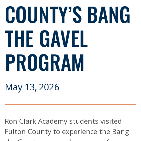
COUNTY’S BANG
THE GAVEL
PROGRAM
May 13, 2026
Ron Clark Academy students visited
Fulton County to experience the Bang