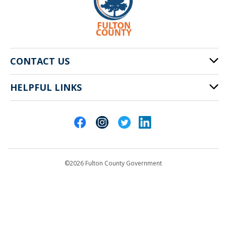
CONTACT US
HELPFUL LINKS
141 Pryor St. SW
Atlanta, GA 30303
Cities of Fulton County
404-612-4000
Contact Us
customerservice@fultoncountyga.gov
Departments
©2026 Fulton County Government
Emergency Notifications
Languages
Privacy Statement