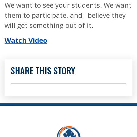
We want to see your students. We want
them to participate, and I believe they
will get something out of it.
Watch Video
SHARE THIS STORY