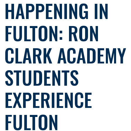
HAPPENING IN
FULTON: RON
CLARK ACADEMY
STUDENTS
EXPERIENCE
FULTON