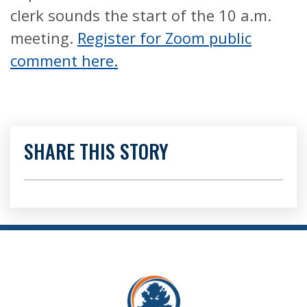
clerk sounds the start of the 10 a.m.
meeting.
Register for Zoom public
comment here.
SHARE THIS STORY