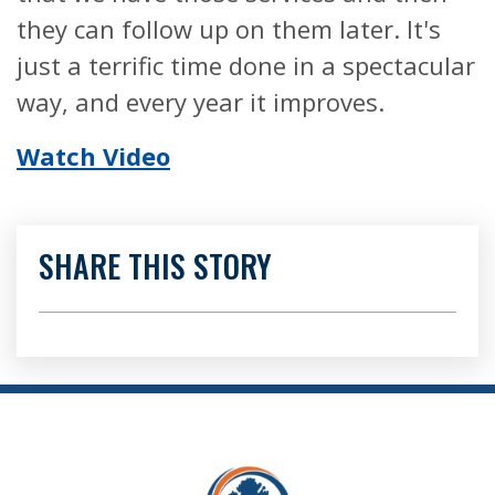
they can follow up on them later. It's
just a terrific time done in a spectacular
way, and every year it improves.
Watch Video
SHARE THIS STORY