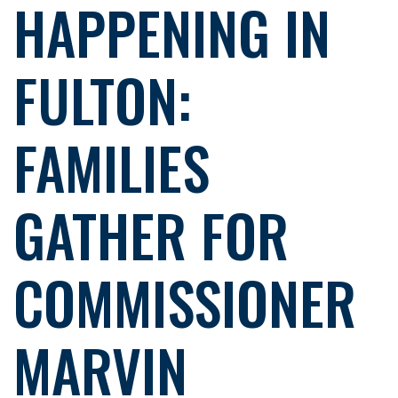
HAPPENING IN
FULTON:
FAMILIES
GATHER FOR
COMMISSIONER
MARVIN