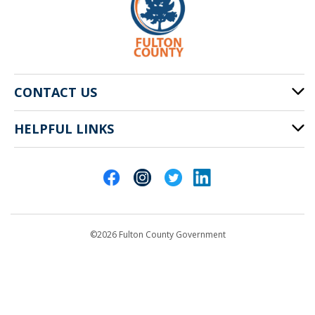
CONTACT US
HELPFUL LINKS
141 Pryor St. SW
Atlanta, GA 30303
Cities of Fulton County
404-612-4000
Contact Us
customerservice@fultoncountyga.gov
Departments
©2026 Fulton County Government
Emergency Notifications
Languages