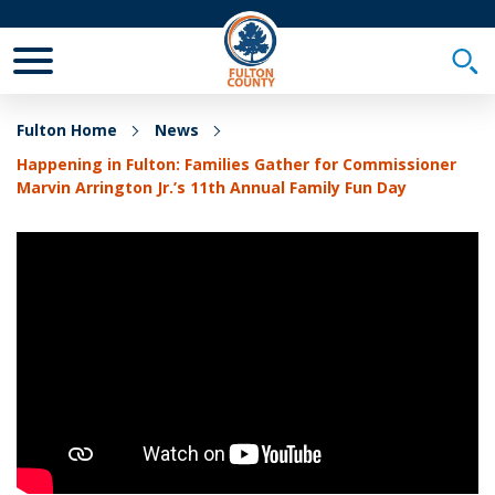
Toggle Mobile Menu
Togg
Fulton Home
News
Happening in Fulton: Families Gather for Commissioner
Marvin Arrington Jr.’s 11th Annual Family Fun Day