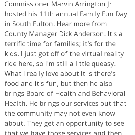
Commissioner Marvin Arrington Jr
hosted his 11th annual Family Fun Day
in South Fulton. Hear more from
County Manager Dick Anderson. It's a
terrific time for families; it's for the
kids. I just got off of the virtual reality
ride here, so I'm still a little queasy.
What I really love about it is there's
food and it's fun, but then he also
brings Board of Health and Behavioral
Health. He brings our services out that
the community may not even know
about. They get an opportunity to see
that we have those services and then