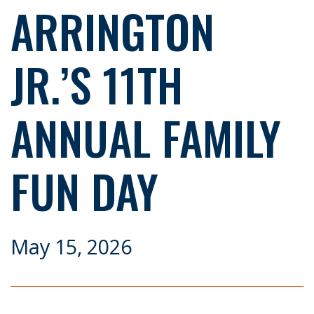
ARRINGTON
JR.’S 11TH
ANNUAL FAMILY
FUN DAY
May 15, 2026