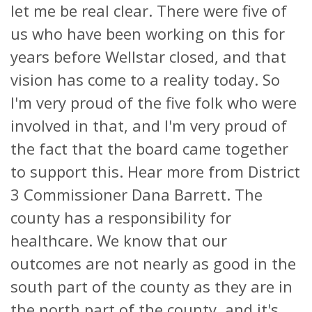
let me be real clear. There were five of
us who have been working on this for
years before Wellstar closed, and that
vision has come to a reality today. So
I'm very proud of the five folk who were
involved in that, and I'm very proud of
the fact that the board came together
to support this. Hear more from District
3 Commissioner Dana Barrett. The
county has a responsibility for
healthcare. We know that our
outcomes are not nearly as good in the
south part of the county as they are in
the north part of the county, and it's