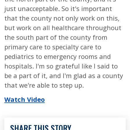
just unacceptable. So it's important
that the county not only work on this,
but work on all healthcare throughout
the south part of the county from
primary care to specialty care to
pediatrics to emergency rooms and
hospitals. I'm so grateful like I said to
be a part of it, and I'm glad as a county
that we're able to step up.
Watch Video
SHARE THIS STORY