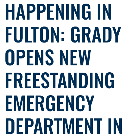
HAPPENING IN
FULTON: GRADY
OPENS NEW
FREESTANDING
EMERGENCY
DEPARTMENT IN