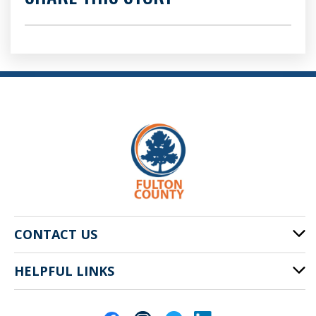
CONTACT US
HELPFUL LINKS
141 Pryor St. SW
Atlanta, GA 30303
Cities of Fulton County