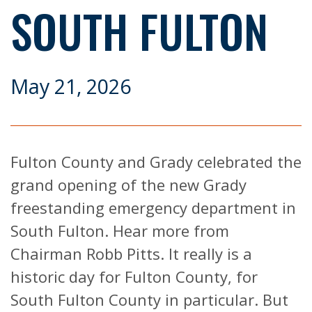
SOUTH FULTON
May 21, 2026
Fulton County and Grady celebrated the
grand opening of the new Grady
freestanding emergency department in
South Fulton. Hear more from
Chairman Robb Pitts. It really is a
historic day for Fulton County, for
South Fulton County in particular. But