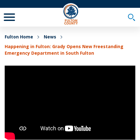
Toggle Mobile Menu
Togg
Fulton Home
News
Happening in Fulton: Grady Opens New Freestanding
Emergency Department in South Fulton