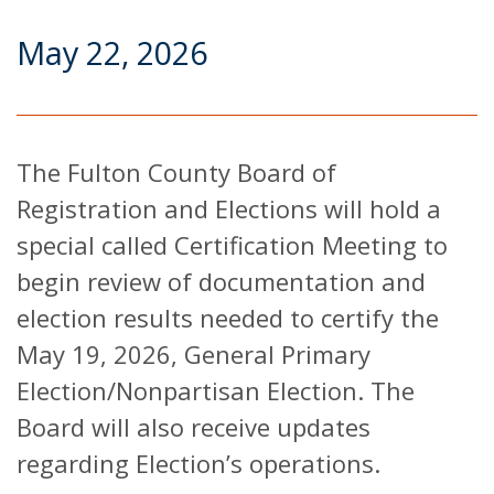
May 22, 2026
The Fulton County Board of
Registration and Elections will hold a
special called Certification Meeting to
begin review of documentation and
election results needed to certify the
May 19, 2026, General Primary
Election/Nonpartisan Election. The
Board will also receive updates
regarding Election’s operations.