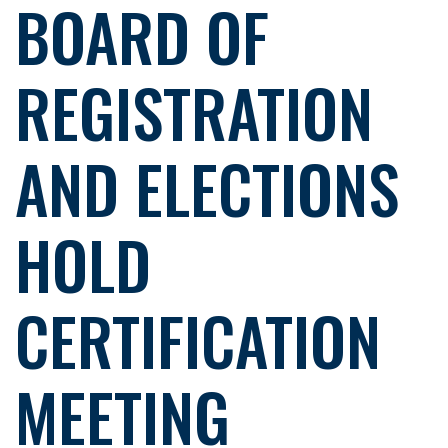
BOARD OF
REGISTRATION
AND ELECTIONS
HOLD
CERTIFICATION
MEETING