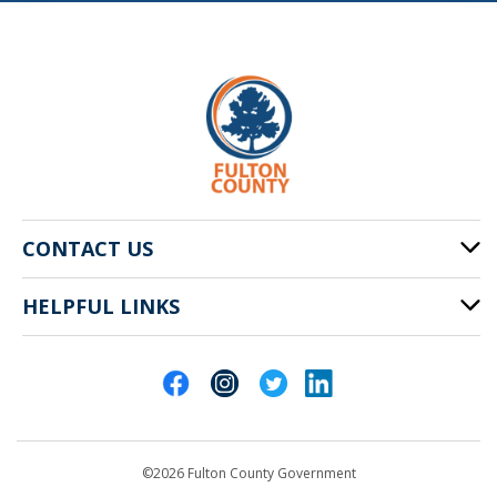
CONTACT US
HELPFUL LINKS
141 Pryor St. SW
Atlanta, GA 30303
Cities of Fulton County
404-612-4000
Contact Us
customerservice@fultoncountyga.gov
Departments
©2026 Fulton County Government