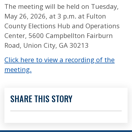
The meeting will be held on Tuesday,
May 26, 2026, at 3 p.m. at Fulton
County Elections Hub and Operations
Center, 5600 Campbellton Fairburn
Road, Union City, GA 30213
Click here to view a recording of the
meeting.
SHARE THIS STORY