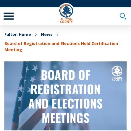
Toggle Mobile Menu
Togg
Fulton Home
News
Board of Registration and Elections Hold Certification
Meeting