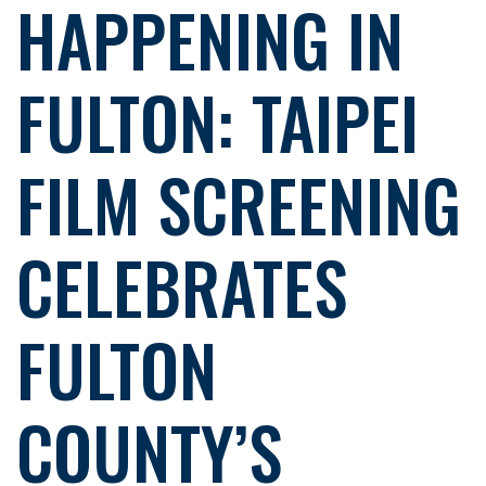
HAPPENING IN
FULTON: TAIPEI
FILM SCREENING
CELEBRATES
FULTON
COUNTY’S