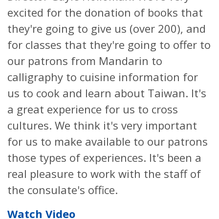
excited for the donation of books that
they're going to give us (over 200), and
for classes that they're going to offer to
our patrons from Mandarin to
calligraphy to cuisine information for
us to cook and learn about Taiwan. It's
a great experience for us to cross
cultures. We think it's very important
for us to make available to our patrons
those types of experiences. It's been a
real pleasure to work with the staff of
the consulate's office.
Watch Video