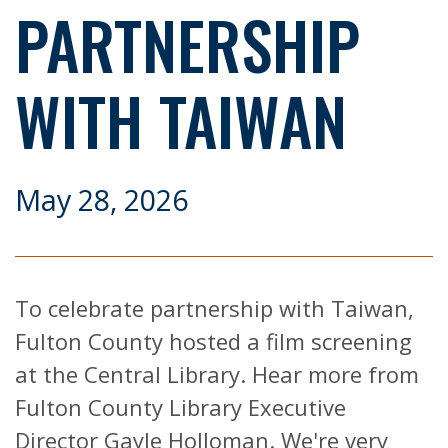
PARTNERSHIP
WITH TAIWAN
May 28, 2026
To celebrate partnership with Taiwan,
Fulton County hosted a film screening
at the Central Library. Hear more from
Fulton County Library Executive
Director Gayle Holloman. We're very