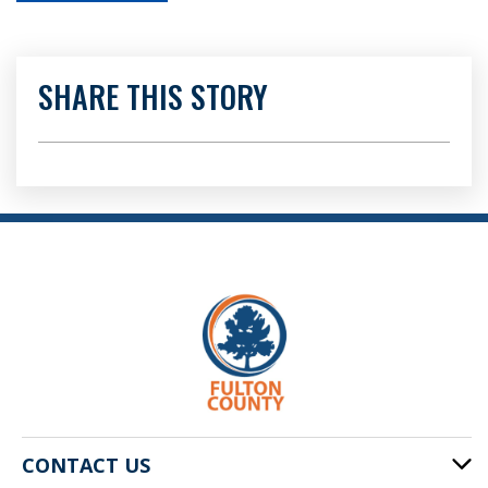
SHARE THIS STORY
CONTACT US