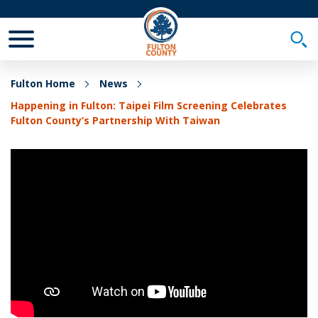
Toggle Mobile Menu
Togg
Fulton Home
News
Happening in Fulton: Taipei Film Screening Celebrates
Fulton County’s Partnership With Taiwan