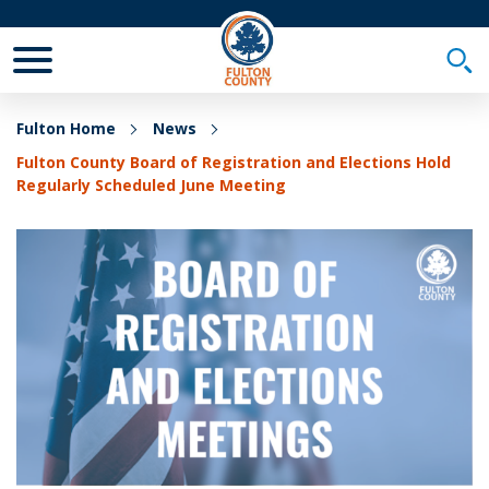
Toggle Mobile Menu
Togg
Fulton Home
News
Fulton County Board of Registration and Elections Hold
Regularly Scheduled June Meeting