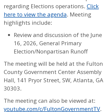
regarding Elections operations.
Click
here to view the agenda
. Meeting
highlights include:
Review and discussion of the June
16, 2026, General Primary
Election/Nonpartisan Runoff
The meeting will be held at the Fulton
County Government Center Assembly
Hall, 141 Pryor Street, SW, Atlanta, GA
30303.
The meeting can also be viewed at:
youtube.com/c/FultonGovernmentTV
.