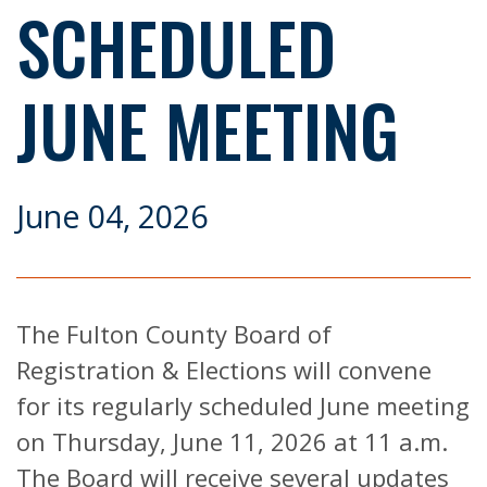
SCHEDULED
JUNE MEETING
June 04, 2026
The Fulton County Board of
Registration & Elections will convene
for its regularly scheduled June meeting
on Thursday, June 11, 2026 at 11 a.m.
The Board will receive several updates