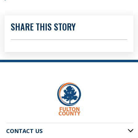
SHARE THIS STORY
CONTACT US