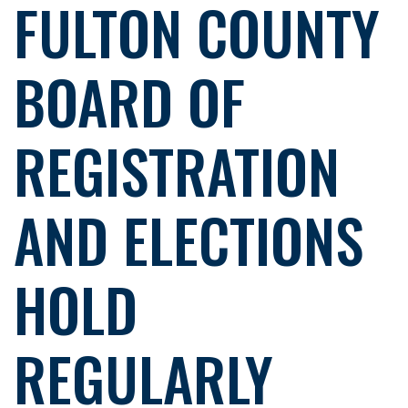
FULTON COUNTY
BOARD OF
REGISTRATION
AND ELECTIONS
HOLD
REGULARLY