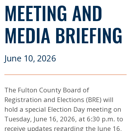
MEETING AND
MEDIA BRIEFING
June 10, 2026
The Fulton County Board of
Registration and Elections (BRE) will
hold a special Election Day meeting on
Tuesday, June 16, 2026, at 6:30 p.m. to
receive updates regarding the June 16,