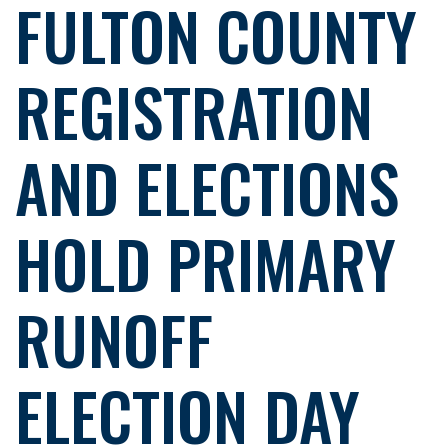
FULTON COUNTY
REGISTRATION
AND ELECTIONS
HOLD PRIMARY
RUNOFF
ELECTION DAY