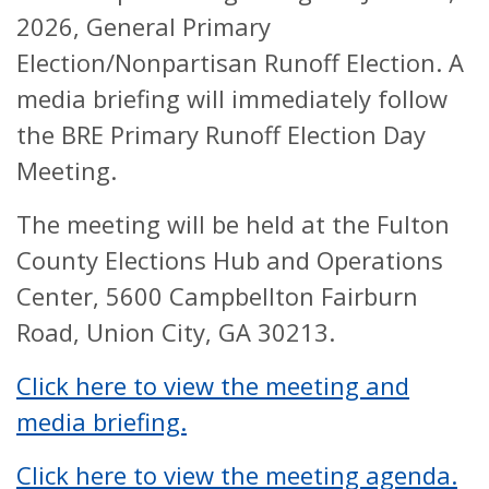
2026, General Primary
Election/Nonpartisan Runoff Election. A
media briefing will immediately follow
the BRE Primary Runoff Election Day
Meeting.
The meeting will be held at the Fulton
County Elections Hub and Operations
Center, 5600 Campbellton Fairburn
Road, Union City, GA 30213.
Click here to view the meeting and
media briefing.
Click here to view the meeting agenda.