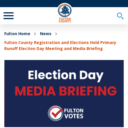
Toggle Mobile Menu
Togg
Fulton Home
News
Fulton County Registration and Elections Hold Primary
Runoff Election Day Meeting and Media Briefing