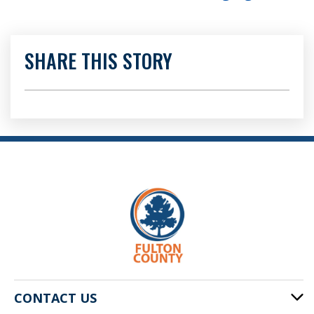
SHARE THIS STORY
CONTACT US