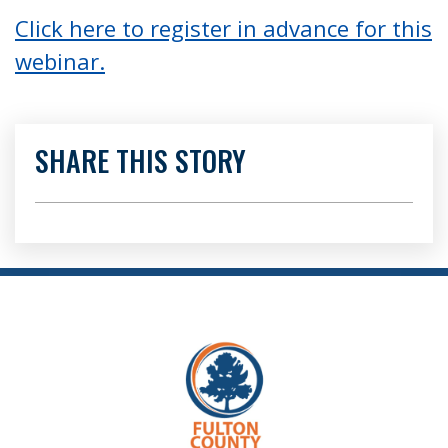
Click here to register in advance for this
webinar.
SHARE THIS STORY