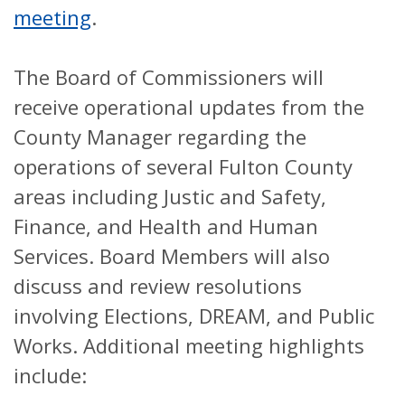
meeting
.
The Board of Commissioners will
receive operational updates from the
County Manager regarding the
operations of several Fulton County
areas including Justic and Safety,
Finance, and Health and Human
Services. Board Members will also
discuss and review resolutions
involving Elections, DREAM, and Public
Works. Additional meeting highlights
include: