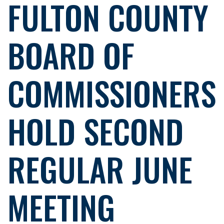
FULTON COUNTY
BOARD OF
COMMISSIONERS
HOLD SECOND
REGULAR JUNE
MEETING