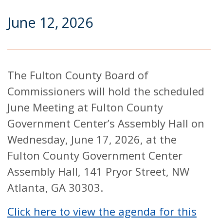
June 12, 2026
The Fulton County Board of
Commissioners will hold the scheduled
June Meeting at Fulton County
Government Center’s Assembly Hall on
Wednesday, June 17, 2026, at the
Fulton County Government Center
Assembly Hall, 141 Pryor Street, NW
Atlanta, GA 30303.
Click here to view the agenda for this