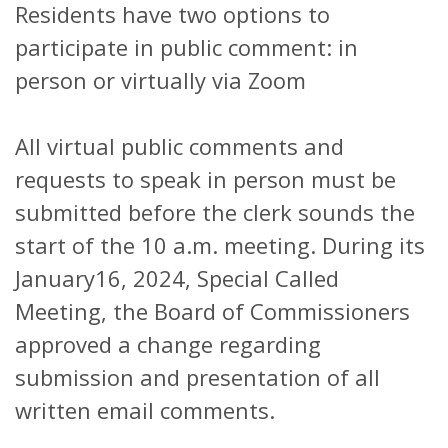
Residents have two options to
participate in public comment: in
person or virtually via Zoom
All virtual public comments and
requests to speak in person must be
submitted before the clerk sounds the
start of the 10 a.m. meeting. During its
January16, 2024, Special Called
Meeting, the Board of Commissioners
approved a change regarding
submission and presentation of all
written email comments.