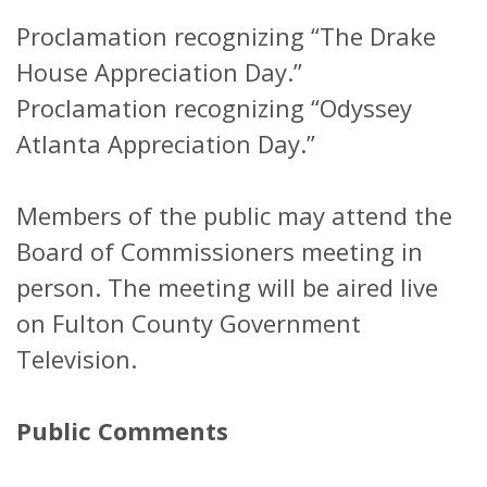
Proclamation recognizing “The Drake
House Appreciation Day.”
Proclamation recognizing “Odyssey
Atlanta Appreciation Day.”
Members of the public may attend the
Board of Commissioners meeting in
person. The meeting will be aired live
on Fulton County Government
Television.
Public Comments