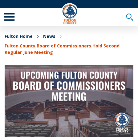
Toggle Mobile Menu
Togg
Fulton Home
News
Fulton County Board of Commissioners Hold Second
Regular June Meeting