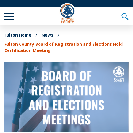
Toggle Mobile Menu
Togg
Fulton Home
News
Fulton County Board of Registration and Elections Hold
Certification Meeting