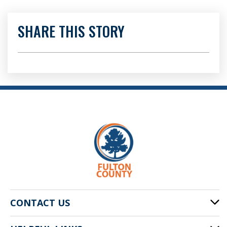
SHARE THIS STORY
CONTACT US