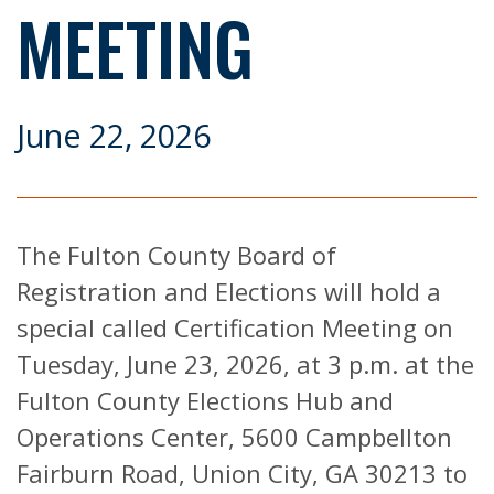
MEETING
June 22, 2026
The Fulton County Board of
Registration and Elections will hold a
special called Certification Meeting on
Tuesday, June 23, 2026, at 3 p.m. at the
Fulton County Elections Hub and
Operations Center, 5600 Campbellton
Fairburn Road, Union City, GA 30213 to