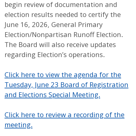
begin review of documentation and
election results needed to certify the
June 16, 2026, General Primary
Election/Nonpartisan Runoff Election.
The Board will also receive updates
regarding Election’s operations.
Click here to view the agenda for the
Tuesday, June 23 Board of Registration
and Elections Special Meeting.
Click here to review a recording of the
meeting.