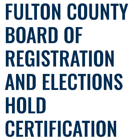
FULTON COUNTY
BOARD OF
REGISTRATION
AND ELECTIONS
HOLD
CERTIFICATION