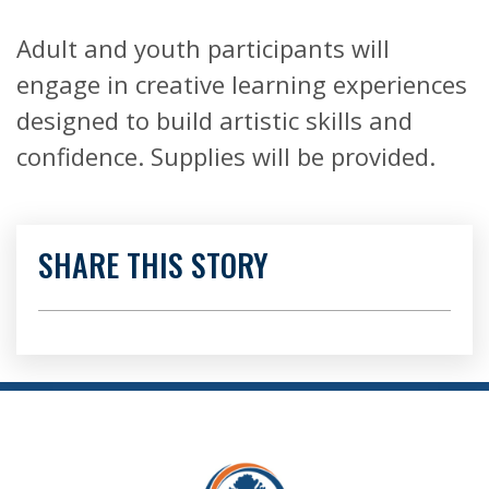
Adult and youth participants will
engage in creative learning experiences
designed to build artistic skills and
confidence. Supplies will be provided.
SHARE THIS STORY