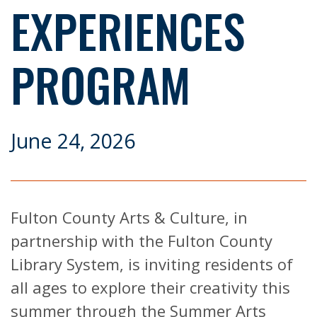
EXPERIENCES
PROGRAM
June 24, 2026
Fulton County Arts & Culture, in
partnership with the Fulton County
Library System, is inviting residents of
all ages to explore their creativity this
summer through the Summer Arts