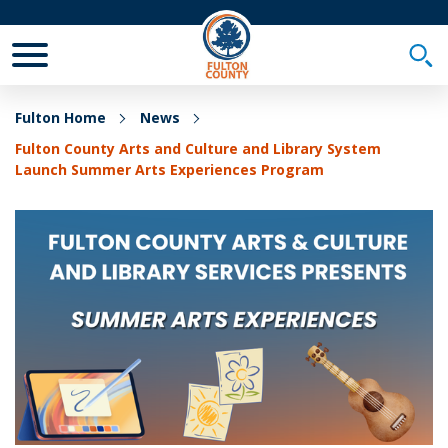
Toggle Mobile Menu
Togg
Fulton Home
News
Fulton County Arts and Culture and Library System
Launch Summer Arts Experiences Program