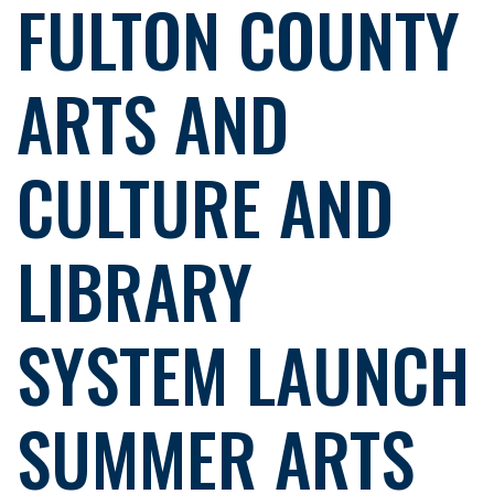
FULTON COUNTY
ARTS AND
CULTURE AND
LIBRARY
SYSTEM LAUNCH
SUMMER ARTS