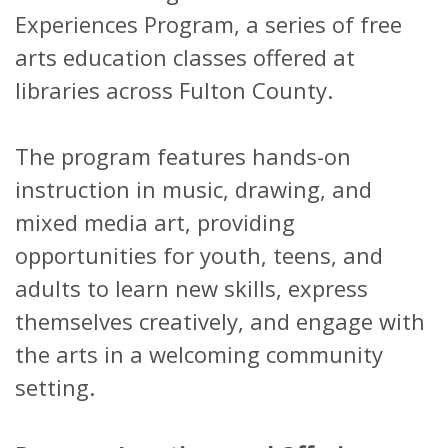
Experiences Program, a series of free
arts education classes offered at
libraries across Fulton County.
The program features hands-on
instruction in music, drawing, and
mixed media art, providing
opportunities for youth, teens, and
adults to learn new skills, express
themselves creatively, and engage with
the arts in a welcoming community
setting.