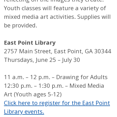
Youth classes will feature a variety of
mixed media art activities. Supplies will
be provided.
East Point Library
2757 Main Street, East Point, GA 30344
Thursdays, June 25 – July 30
11 a.m. – 12 p.m. – Drawing for Adults
12:30 p.m. – 1:30 p.m. – Mixed Media
Art (Youth ages 5-12)
Click here to register for the East Point
Library events.