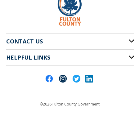
CONTACT US
HELPFUL LINKS
141 Pryor St. SW
Atlanta, GA 30303
Cities of Fulton County
404-612-4000
Contact Us
customerservice@fultoncountyga.gov
Departments
©2026 Fulton County Government
Emergency Notifications
Languages