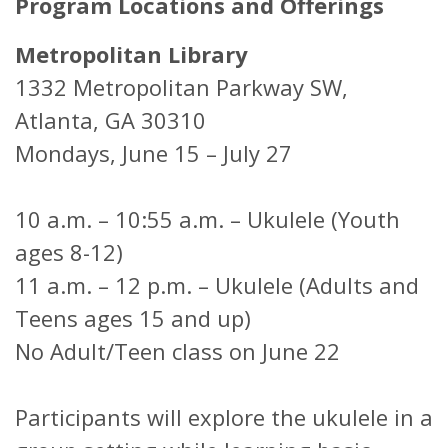
Program Locations and Offerings
Metropolitan Library
1332 Metropolitan Parkway SW,
Atlanta, GA 30310
Mondays, June 15 – July 27
10 a.m. – 10:55 a.m. – Ukulele (Youth
ages 8-12)
11 a.m. – 12 p.m. – Ukulele (Adults and
Teens ages 15 and up)
No Adult/Teen class on June 22
Participants will explore the ukulele in a