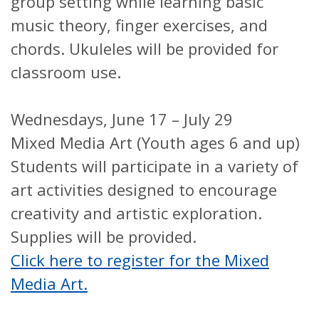
group setting while learning basic
music theory, finger exercises, and
chords. Ukuleles will be provided for
classroom use.
Wednesdays, June 17 – July 29
Mixed Media Art (Youth ages 6 and up)
Students will participate in a variety of
art activities designed to encourage
creativity and artistic exploration.
Supplies will be provided.
Click here to register for the Mixed
Media Art.