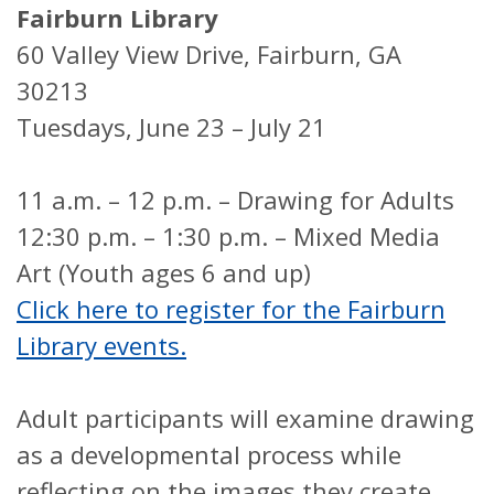
Fairburn Library
60 Valley View Drive, Fairburn, GA
30213
Tuesdays, June 23 – July 21
11 a.m. – 12 p.m. – Drawing for Adults
12:30 p.m. – 1:30 p.m. – Mixed Media
Art (Youth ages 6 and up)
Click here to register for the Fairburn
Library events.
Adult participants will examine drawing
as a developmental process while
reflecting on the images they create.