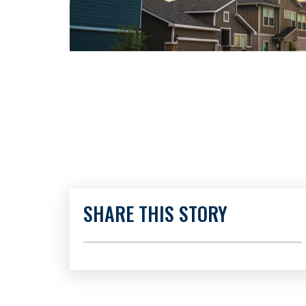
SHARE THIS STORY