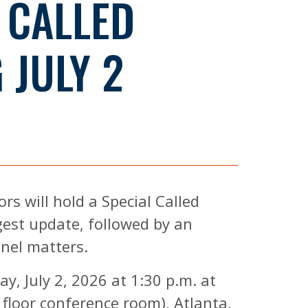
 CALLED
 JULY 2
s will hold a Special Called
gest update, followed by an
nnel matters.
y, July 2, 2026 at 1:30 p.m. at
 floor conference room), Atlanta,