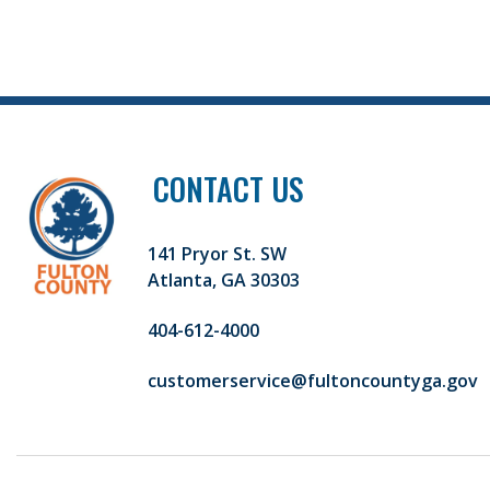
CONTACT US
141 Pryor St. SW
Atlanta, GA 30303
404-612-4000
customerservice@fultoncountyga.gov