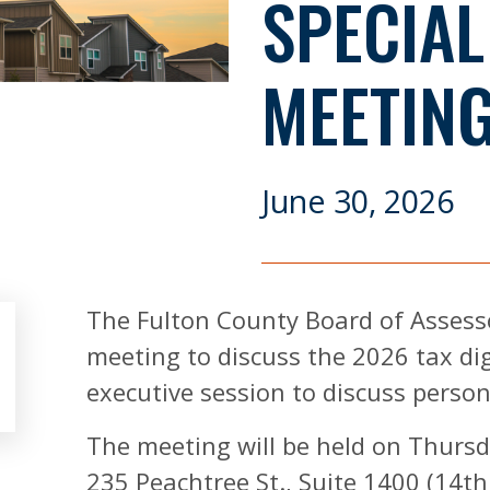
SPECIAL
MEETING
June 30, 2026
The Fulton County Board of Assessor
meeting to discuss the 2026 tax di
executive session to discuss perso
The meeting will be held on Thursda
235 Peachtree St., Suite 1400 (14th