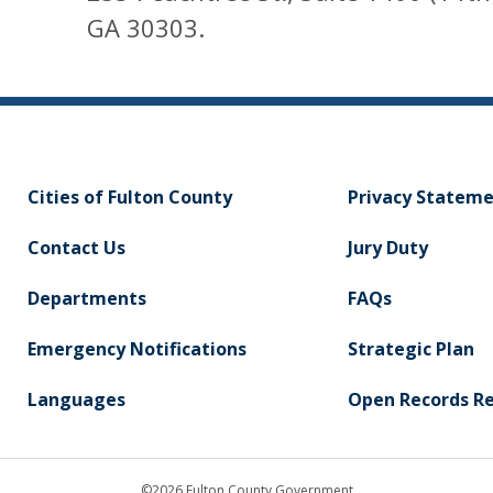
GA 30303.
Cities of Fulton County
Privacy Statem
Contact Us
Jury Duty
Departments
FAQs
Emergency Notifications
Strategic Plan
Languages
Open Records R
©2026 Fulton County Government