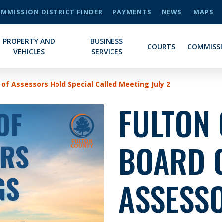
MMISSION DISTRICT FINDER
PAYMENTS
NEWS
MAPS
PROPERTY AND
BUSINESS
COURTS
COMMISS
VEHICLES
SERVICES
of Assessors Hold Special Called Meeting July 2
FULTON
BOARD 
ASSESS