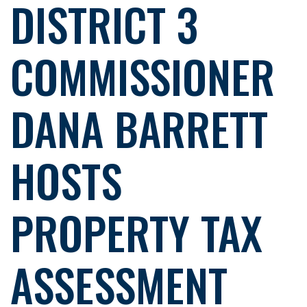
DISTRICT 3
COMMISSIONER
DANA BARRETT
HOSTS
PROPERTY TAX
ASSESSMENT