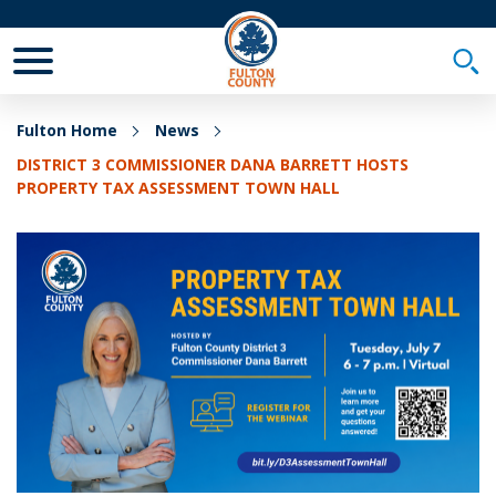
Toggle Mobile Menu
Togg
Fulton Home
News
DISTRICT 3 COMMISSIONER DANA BARRETT HOSTS
PROPERTY TAX ASSESSMENT TOWN HALL