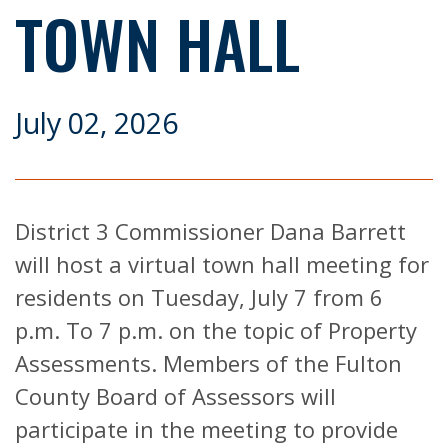
TOWN HALL
July 02, 2026
District 3 Commissioner Dana Barrett
will host a virtual town hall meeting for
residents on Tuesday, July 7 from 6
p.m. To 7 p.m. on the topic of Property
Assessments. Members of the Fulton
County Board of Assessors will
participate in the meeting to provide