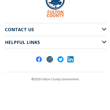
CONTACT US
HELPFUL LINKS
141 Pryor St. SW
Atlanta, GA 30303
Cities of Fulton County
404-612-4000
Contact Us
customerservice@fultoncountyga.gov
Departments
©2026 Fulton County Government
Emergency Notifications
Languages
Privacy Statement