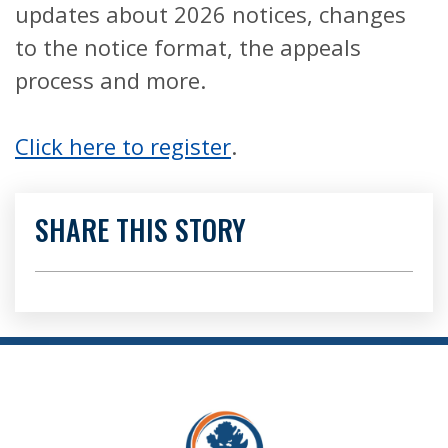
updates about 2026 notices, changes
to the notice format, the appeals
process and more.
Click here to register
.
SHARE THIS STORY