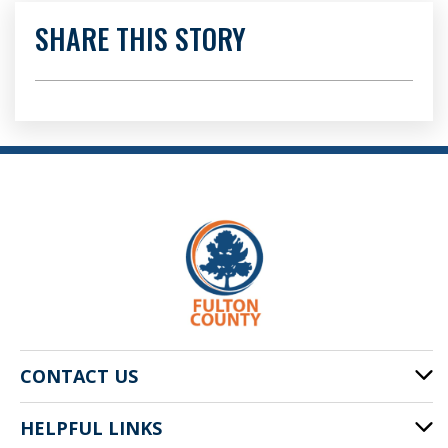
SHARE THIS STORY
CONTACT US
HELPFUL LINKS
141 Pryor St. SW