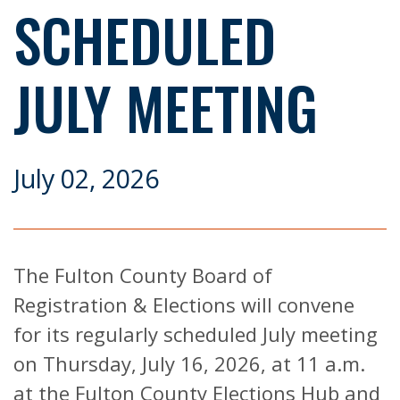
SCHEDULED
JULY MEETING
July 02, 2026
The Fulton County Board of
Registration & Elections will convene
for its regularly scheduled July meeting
on Thursday, July 16, 2026, at 11 a.m.
at the Fulton County Elections Hub and