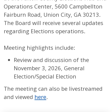
Operations Center, 5600 Campbellton
Fairburn Road, Union City, GA 30213.
The Board will receive several updates
regarding Elections operations.
Meeting highlights include:
Review and discussion of the
November 3, 2026, General
Election/Special Election
The meeting can also be livestreamed
and viewed
here
.