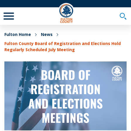
Toggle Mobile Menu
Togg
Fulton Home
News
Fulton County Board of Registration and Elections Hold
Regularly Scheduled July Meeting