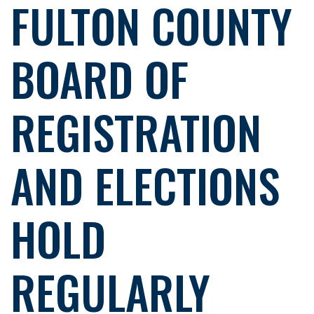
FULTON COUNTY
BOARD OF
REGISTRATION
AND ELECTIONS
HOLD
REGULARLY