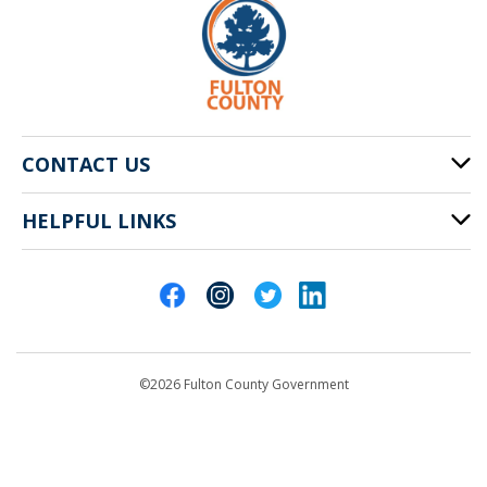
CONTACT US
HELPFUL LINKS
141 Pryor St. SW
Atlanta, GA 30303
Cities of Fulton County
404-612-4000
Contact Us
customerservice@fultoncountyga.gov
Departments
©2026 Fulton County Government
Emergency Notifications
Languages