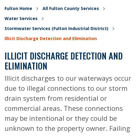
Fulton Home
All Fulton County Services
Water Services
Stormwater Services (Fulton Industrial District)
Illicit Discharge Detection and Elimination
ILLICIT DISCHARGE DETECTION AND
ELIMINATION
Illicit discharges to our waterways occur
due to illegal connections to our storm
drain system from residential or
commercial areas. These connections
may be intentional or they could be
unknown to the property owner. Failing