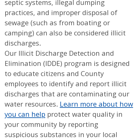
septic systems, illegal dumping
practices, and improper disposal of
sewage (such as from boating or
camping) can also be considered illicit
discharges.
Our Illicit Discharge Detection and
Elimination (IDDE) program is designed
to educate citizens and County
employees to identify and report illicit
discharges that are contaminating our
water resources.
Learn more about how
you can help
protect water quality in
your community by reporting
suspicious substances in your local