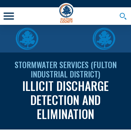
Toggle Mobile Menu
Togg
STORMWATER SERVICES (FULTON
INDUSTRIAL DISTRICT)
ILLICIT DISCHARGE
DETECTION AND
ELIMINATION