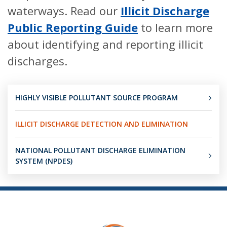
waterways. Read our
Illicit Discharge
Public Reporting Guide
to learn more
about identifying and reporting illicit
discharges.
HIGHLY VISIBLE POLLUTANT SOURCE PROGRAM
ILLICIT DISCHARGE DETECTION AND ELIMINATION
NATIONAL POLLUTANT DISCHARGE ELIMINATION
SYSTEM (NPDES)