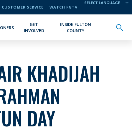
CUSTOMER SERVICE
WATCH FGTV
TRANSLATE
GET
INSIDE FULTON
Toggle
IONERS
INVOLVED
COUNTY
AIR KHADIJAH
RAHMAN
FUN DAY