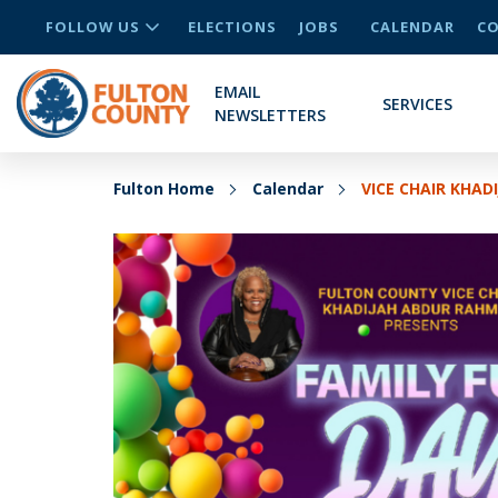
FOLLOW US
ELECTIONS
JOBS
CALENDAR
CO
EMAIL
SERVICES
NEWSLETTERS
Fulton Home
Calendar
VICE CHAIR KHA