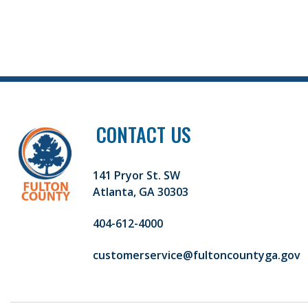
CONTACT US
141 Pryor St. SW
Atlanta, GA 30303
404-612-4000
customerservice@fultoncountyga.gov