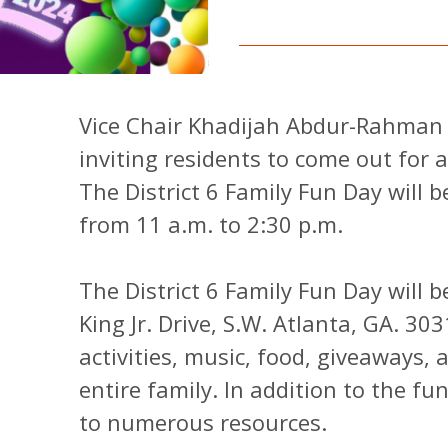
Vice Chair Khadijah Abdur-Rahman of
inviting residents to come out for 
The District 6 Family Fun Day will b
from 11 a.m. to 2:30 p.m.
The District 6 Family Fun Day will 
King Jr. Drive, S.W. Atlanta, GA. 30
activities, music, food, giveaways,
entire family. In addition to the fu
to numerous resources.