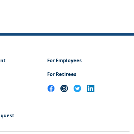
ent
For Employees
For Retirees
equest