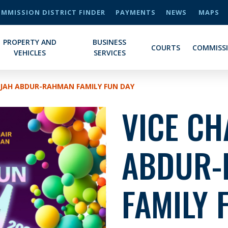
MMISSION DISTRICT FINDER
PAYMENTS
NEWS
MAPS
PROPERTY AND
BUSINESS
COURTS
COMMISS
VEHICLES
SERVICES
DIJAH ABDUR-RAHMAN FAMILY FUN DAY
VICE CH
ABDUR-
FAMILY 