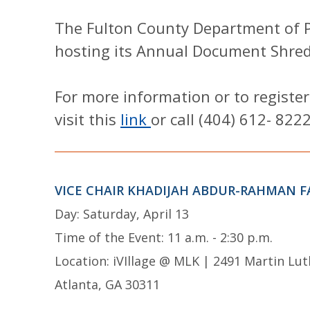
The Fulton County Department of Pu
hosting its Annual Document Shred
For more information or to register
visit this
link
or call (404) 612- 8222
VICE CHAIR KHADIJAH ABDUR-RAHMAN F
Day: Saturday, April 13
Time of the Event: 11 a.m. - 2:30 p.m.
Location: iVIllage @ MLK | 2491 Martin Lut
Atlanta, GA 30311