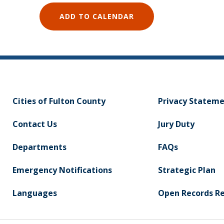
ADD TO CALENDAR
Cities of Fulton County
Privacy Statem
Contact Us
Jury Duty
Departments
FAQs
Emergency Notifications
Strategic Plan
Languages
Open Records R