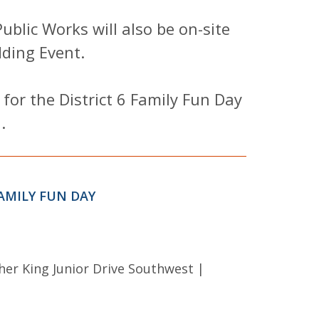
blic Works will also be on-site
ding Event.
 for the District 6 Family Fun Day
.
AMILY FUN DAY
her King Junior Drive Southwest |