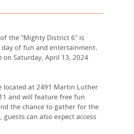
 the “Mighty District 6” is
a day of fun and entertainment.
e on Saturday, April 13, 2024
be located at 2491 Martin Luther
311 and will feature free fun
 and the chance to gather for the
n, guests can also expect access