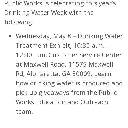
Public Works is celebrating this year’s
Drinking Water Week with the
following:
Wednesday, May 8 – Drinking Water
Treatment Exhibit, 10:30 a.m. –
12:30 p.m. Customer Service Center
at Maxwell Road, 11575 Maxwell
Rd, Alpharetta, GA 30009. Learn
how drinking water is produced and
pick up giveaways from the Public
Works Education and Outreach
team.