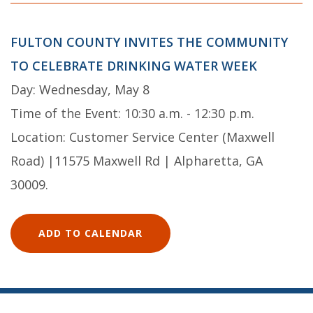
FULTON COUNTY INVITES THE COMMUNITY
TO CELEBRATE DRINKING WATER WEEK
Day: Wednesday, May 8
Time of the Event: 10:30 a.m. - 12:30 p.m.
Location: Customer Service Center (Maxwell
Road) |11575 Maxwell Rd | Alpharetta, GA
30009.
ADD TO CALENDAR