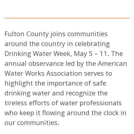
Fulton County joins communities
around the country in celebrating
Drinking Water Week, May 5 – 11. The
annual observance led by the American
Water Works Association serves to
highlight the importance of safe
drinking water and recognize the
tireless efforts of water professionals
who keep it flowing around the clock in
our communities.