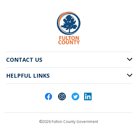
CONTACT US
HELPFUL LINKS
141 Pryor St. SW
Atlanta, GA 30303
Cities of Fulton County
404-612-4000
Contact Us
customerservice@fultoncountyga.gov
Departments
©2026 Fulton County Government
Emergency Notifications