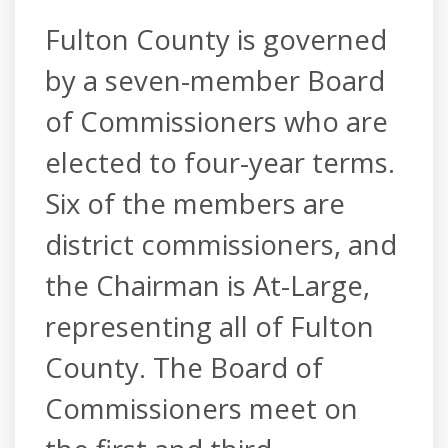
Fulton County is governed
by a seven-member Board
of Commissioners who are
elected to four-year terms.
Six of the members are
district commissioners, and
the Chairman is At-Large,
representing all of Fulton
County. The Board of
Commissioners meet on