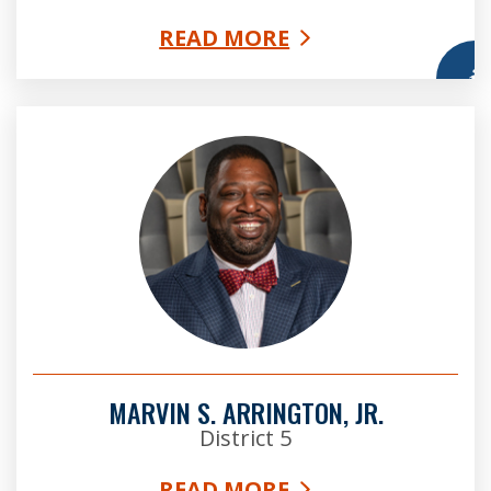
READ MORE
More
Marvin Arrington, Jr. Esq
MARVIN S. ARRINGTON, JR.
District 5
READ MORE