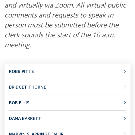
and virtually via Zoom. All virtual public
comments and requests to speak in
person must be submitted before the
clerk sounds the start of the 10 a.m.
meeting.
ROBB PITTS
BRIDGET THORNE
BOB ELLIS
DANA BARRETT
MARVIN S. ARRINGTON, JR.