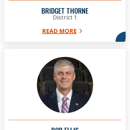
BRIDGET THORNE
District 1
READ MORE
More
Bob Ellis
BOB ELLIS