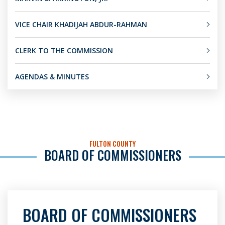
VICE CHAIR KHADIJAH ABDUR-RAHMAN
CLERK TO THE COMMISSION
AGENDAS & MINUTES
FULTON COUNTY
BOARD OF COMMISSIONERS
BOARD OF COMMISSIONERS