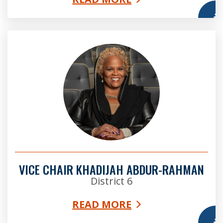
More
Vice Chair Khadijah Abdur-Rahman
VICE CHAIR KHADIJAH ABDUR-RAHMAN
District 6
READ MORE
More