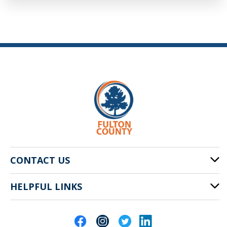
CONTACT US
HELPFUL LINKS
141 Pryor St. SW
Atlanta, GA 30303
Cities of Fulton County
404-612-4000