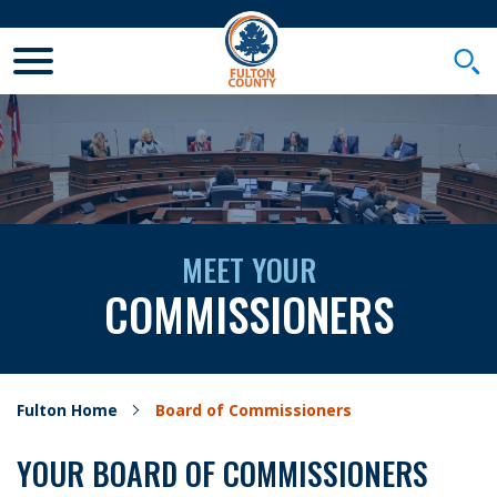
Toggle Mobile Menu
Togg
MEET YOUR
COMMISSIONERS
Fulton Home
Board of Commissioners
YOUR BOARD OF COMMISSIONERS