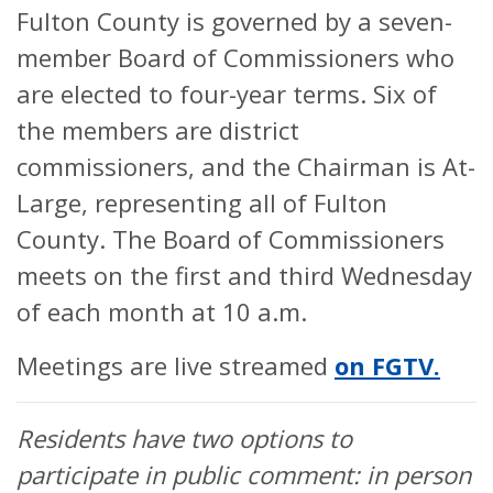
Fulton County is governed by a seven-
member Board of Commissioners who
are elected to four-year terms. Six of
the members are district
commissioners, and the Chairman is At-
Large, representing all of Fulton
County. The Board of Commissioners
meets on the first and third Wednesday
of each month at 10 a.m.
Meetings are live streamed
on FGTV.
Residents have two options to
participate in public comment: in person