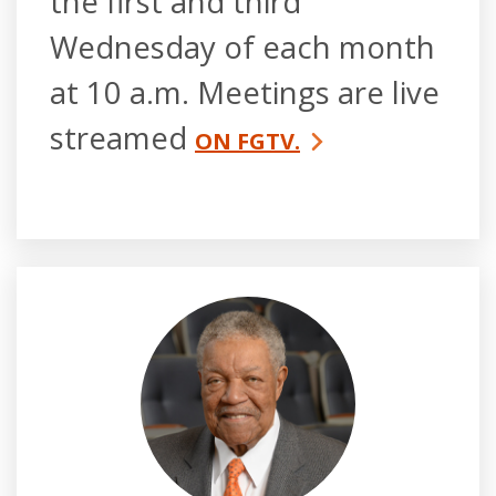
the first and third
Wednesday of each month
at 10 a.m. Meetings are live
streamed
ON FGTV.
Robb Pitts