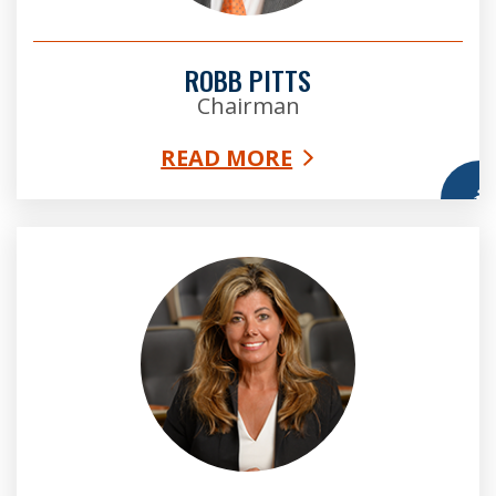
ROBB PITTS
Chairman
READ MORE
More
Bridget Thorne