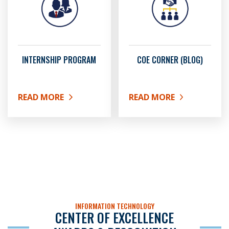
INTERNSHIP PROGRAM
COE CORNER (BLOG)
READ MORE
READ MORE
ABOUT INTERNSHIP PROGRAM
ABOUT COE CORNER (BL
INFORMATION TECHNOLOGY
CENTER OF EXCELLENCE