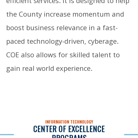
efficient services. It is designed to help
the County increase momentum and
boost business relevance in a fast-
paced technology-driven, cyberage.
COE also allows for skilled talent to
gain real world experience.
INFORMATION TECHNOLOGY
CENTER OF EXCELLENCE
PROGRAMS