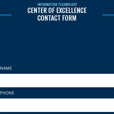
INFORMATION TECHNOLOGY
CENTER OF EXCELLENCE
CONTACT FORM
INTERESTED UNIVERSITIES TO
CONNECT
NAME
PHONE