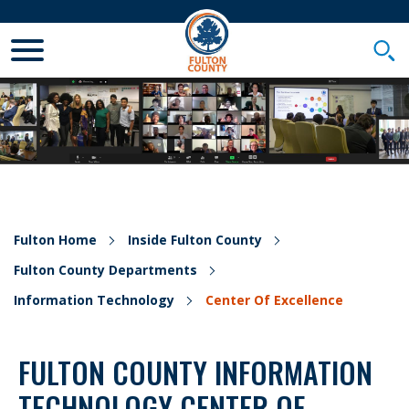
Toggle Mobile Menu
Togg
Fulton Home
Inside Fulton County
Fulton County Departments
Information Technology
Center Of Excellence
FULTON COUNTY INFORMATION
TECHNOLOGY CENTER OF