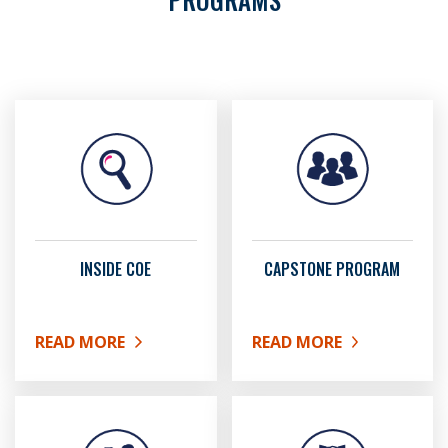
INSIDE COE
CAPSTONE PROGRAM
READ MORE
READ MORE
ABOUT INSIDE COE
ABOUT CAPSTONE PRO