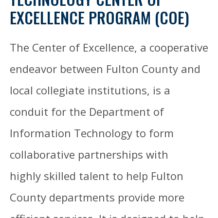
EXCELLENCE PROGRAM (COE)
The Center of Excellence, a cooperative
endeavor between Fulton County and
local collegiate institutions, is a
conduit for the Department of
Information Technology to form
collaborative partnerships with
highly skilled talent to help Fulton
County departments provide more