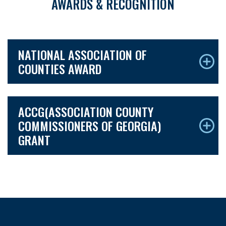
AWARDS & RECOGNITION
NATIONAL ASSOCIATION OF
COUNTIES AWARD
ACCG(ASSOCIATION COUNTY
COMMISSIONERS OF GEORGIA)
GRANT