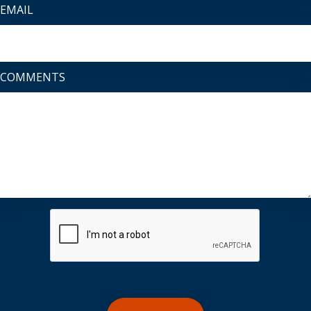
EMAIL
COMMENTS