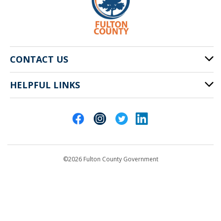
CONTACT US
HELPFUL LINKS
141 Pryor St. SW
Atlanta, GA 30303
Cities of Fulton County
404-612-4000
Contact Us
customerservice@fultoncountyga.gov
Departments
©2026 Fulton County Government
Emergency Notifications
Languages
Privacy Statement