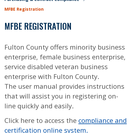
MFBE Registration
MFBE REGISTRATION
Fulton County offers minority business
enterprise, female business enterprise,
service disabled veteran business
enterprise with Fulton County.
The user manual provides instructions
that will assist you in registering on-
line quickly and easily.
Click here to access the
compliance and
certification online system.