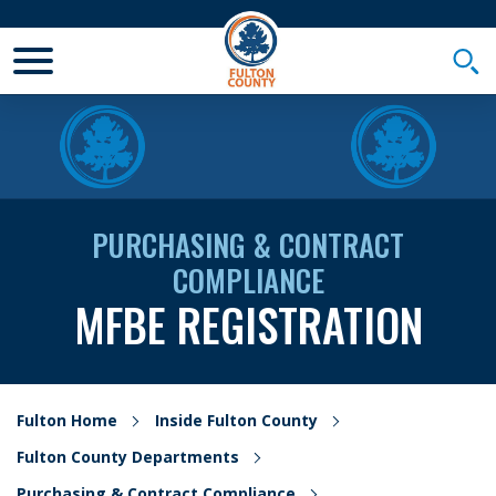
Toggle Mobile Menu
Togg
PURCHASING & CONTRACT
COMPLIANCE
MFBE REGISTRATION
Fulton Home
Inside Fulton County
Fulton County Departments
Purchasing & Contract Compliance