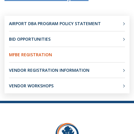
AIRPORT DBA PROGRAM POLICY STATEMENT
BID OPPORTUNITIES
MFBE REGISTRATION
VENDOR REGISTRATION INFORMATION
VENDOR WORKSHOPS