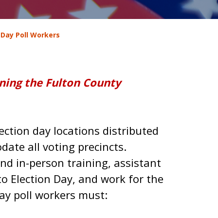
 Day Poll Workers
ining the Fulton County
ction day locations distributed
te all voting precincts.
nd in-person training, assistant
 to Election Day, and work for the
Day poll workers must: