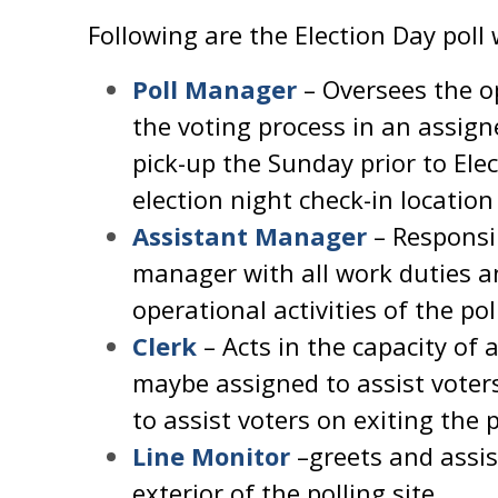
Following are the Election Day poll
Poll Manager
– Oversees the o
the voting process in an assign
pick-up the Sunday prior to Ele
election night check-in location 
Assistant Manager
– Responsib
manager with all work duties a
operational activities of the pol
Clerk
– Acts in the capacity of 
maybe assigned to assist voter
to assist voters on exiting the 
Line Monitor
–greets and assis
exterior of the polling site