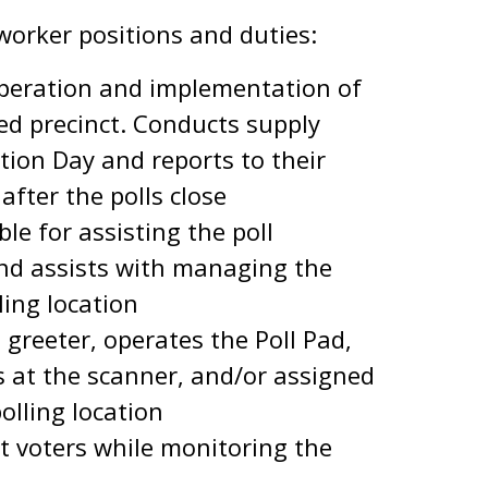
 worker positions and duties:
peration and implementation of
ed precinct. Conducts supply
ction Day and reports to their
after the polls close
le for assisting the poll
nd assists with managing the
ling location
a greeter, operates the Poll Pad,
s at the scanner, and/or assigned
polling location
t voters while monitoring the