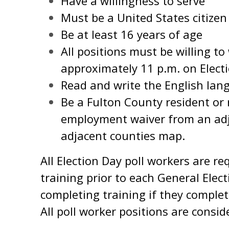
Have a willingness to serve
Must be a United States citizen
Be at least 16 years of age
All positions must be willing to
approximately 11 p.m. on Elect
Read and write the English lan
Be a Fulton County resident or 
employment waiver from an ad
adjacent counties map.
All Election Day poll workers are re
training prior to each General Elect
completing training if they complete
All poll worker positions are consid