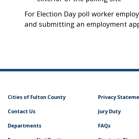
For Election Day poll worker emplo
and submitting an employment app
Cities of Fulton County
Privacy Statem
Contact Us
Jury Duty
Departments
FAQs