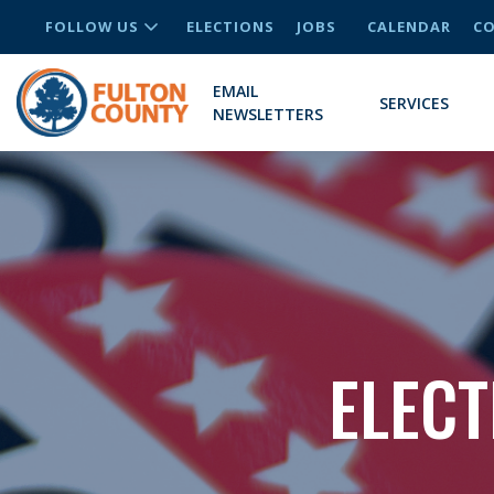
FOLLOW US
ELECTIONS
JOBS
CALENDAR
CO
EMAIL
SERVICES
NEWSLETTERS
ELECT