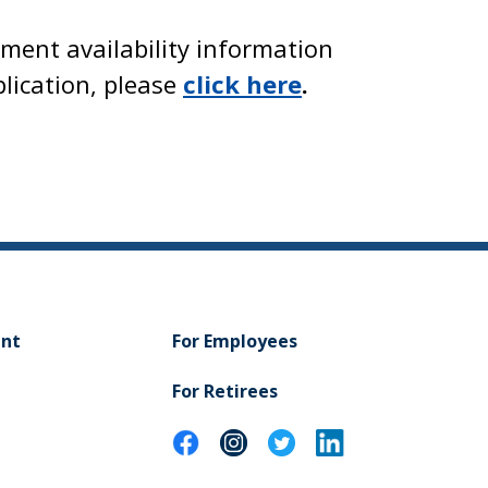
yment availability information
lication, please
click here
.
ent
For Employees
For Retirees