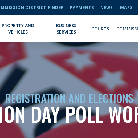
MMISSION DISTRICT FINDER
PAYMENTS
NEWS
MAPS
PROPERTY AND
BUSINESS
COURTS
COMMISS
VEHICLES
SERVICES
REGISTRATION AND ELECTIONS
ION DAY POLL W