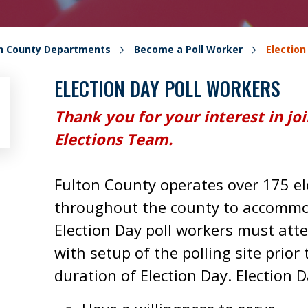
on County Departments
Become a Poll Worker
Election
ELECTION DAY POLL WORKERS
Thank you for your interest in jo
Elections Team.
Fulton County operates over 175 ele
throughout the county to accommoda
Election Day poll workers must atte
with setup of the polling site prior
duration of Election Day. Election 