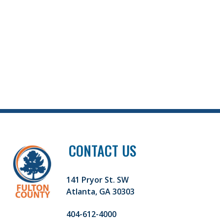
CONTACT US
141 Pryor St. SW
Atlanta, GA 30303
404-612-4000