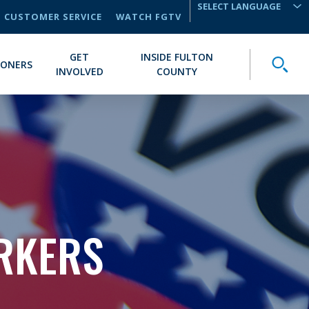
CUSTOMER SERVICE
WATCH FGTV
TRANSLATE
GET
INSIDE FULTON
Toggle
IONERS
INVOLVED
COUNTY
ORKERS