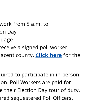
 work from 5 a.m. to
ion Day
guage
receive a signed poll worker
jacent county.
Click here
for the
quired to participate in in-person
ion. Poll Workers are paid for
 their Election Day tour of duty.
ered sequestered Poll Officers.