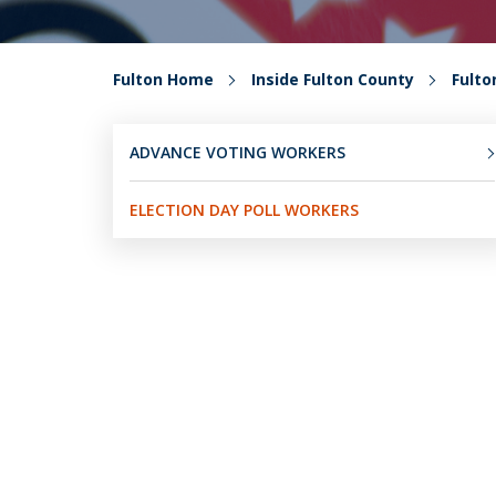
Fulton Home
Inside Fulton County
Fult
ADVANCE VOTING WORKERS
ELECTION DAY POLL WORKERS