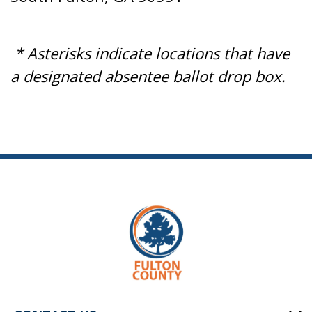
* Asterisks indicate locations that have
a designated absentee ballot drop box.