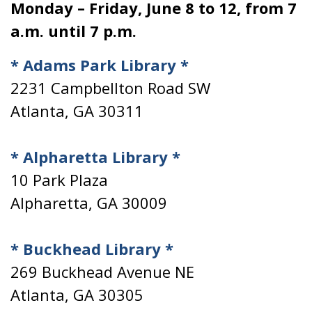
Monday – Friday, June 8 to 12, from 7
a.m. until 7 p.m.
* Adams Park Library *
2231 Campbellton Road SW
Atlanta, GA 30311
* Alpharetta Library *
10 Park Plaza
Alpharetta, GA 30009
* Buckhead Library *
269 Buckhead Avenue NE
Atlanta, GA 30305