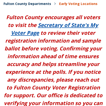
Fulton County Departments
Early Voting Locations
Fulton County encourages all voters
to visit the
Secretary of State's My
Voter Page
to review their voter
registration information and sample
ballot before voting. Confirming your
information ahead of time ensures
accuracy and helps streamline your
experience at the polls. If you notice
any discrepancies, please reach out
to Fulton County Voter Registration
for support. Our office is dedicated to
verifying your information so you can