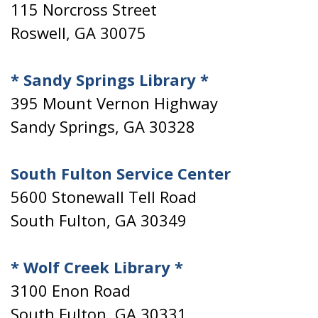
115 Norcross Street
Roswell, GA 30075
* Sandy Springs Library *
395 Mount Vernon Highway
Sandy Springs, GA 30328
South Fulton Service Center
5600 Stonewall Tell Road
South Fulton, GA 30349
* Wolf Creek Library *
3100 Enon Road
South Fulton, GA 30331