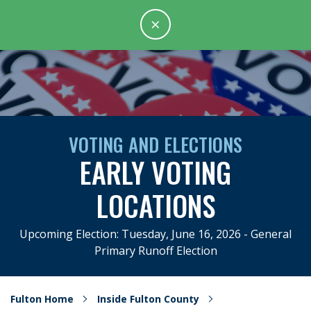
×
VOTING AND ELECTIONS
EARLY VOTING
LOCATIONS
Upcoming Election: Tuesday, June 16, 2026 - General
Primary Runoff Election
Fulton Home
Inside Fulton County