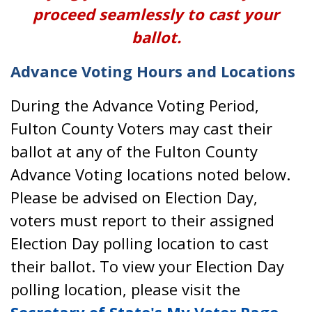
proceed seamlessly to cast your
ballot.
Advance Voting Hours and Locations
During the Advance Voting Period,
Fulton County Voters may cast their
ballot at any of the Fulton County
Advance Voting locations noted below.
Please be advised on Election Day,
voters must report to their assigned
Election Day polling location to cast
their ballot. To view your Election Day
polling location, please visit the
Secretary of State's My Voter Page
.