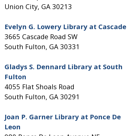
Union City, GA 30213
Evelyn G. Lowery Library at Cascade
3665 Cascade Road SW
South Fulton, GA 30331
Gladys S. Dennard Library at South
Fulton
4055 Flat Shoals Road
South Fulton, GA 30291
Joan P. Garner Library at Ponce De
Leon