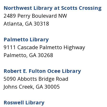
Northwest Library at Scotts Crossing
2489 Perry Boulevard NW
Atlanta, GA 30318
Palmetto Library
9111 Cascade Palmetto Highway
Palmetto, GA 30268
Robert E. Fulton Ocee Library
5090 Abbotts Bridge Road
Johns Creek, GA 30005
Roswell Library