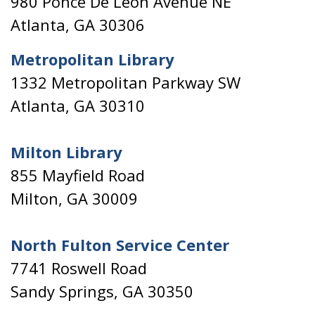
980 Ponce De Leon Avenue NE
Atlanta, GA 30306
Metropolitan Library
1332 Metropolitan Parkway SW
Atlanta, GA 30310
Milton Library
855 Mayfield Road
Milton, GA 30009
North Fulton Service Center
7741 Roswell Road
Sandy Springs, GA 30350