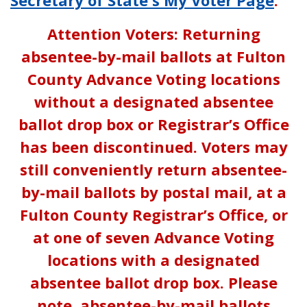
Attention Voters: Returning
absentee-by-mail ballots at Fulton
County Advance Voting locations
without a designated absentee
ballot drop box or Registrar’s Office
has been discontinued. Voters may
still conveniently return absentee-
by-mail ballots by postal mail, at a
Fulton County Registrar’s Office, or
at one of seven Advance Voting
locations with a designated
absentee ballot drop box. Please
note, absentee-by-mail ballots