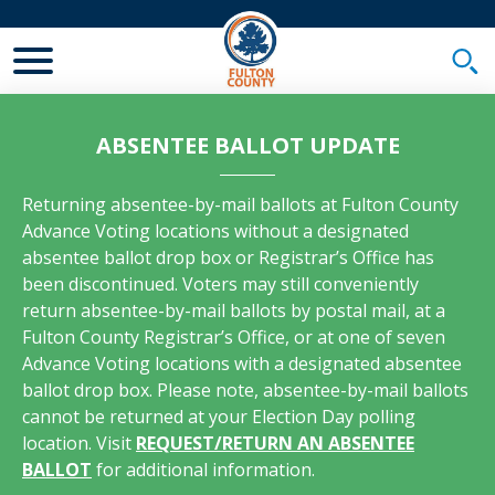
Toggle Mobile Menu
Togg
ABSENTEE BALLOT UPDATE
Returning absentee-by-mail ballots at Fulton County
Advance Voting locations without a designated
absentee ballot drop box or Registrar’s Office has
been discontinued. Voters may still conveniently
return absentee-by-mail ballots by postal mail, at a
Fulton County Registrar’s Office, or at one of seven
Advance Voting locations with a designated absentee
ballot drop box. Please note, absentee-by-mail ballots
cannot be returned at your Election Day polling
location. Visit
REQUEST/RETURN AN ABSENTEE
BALLOT
for additional information.