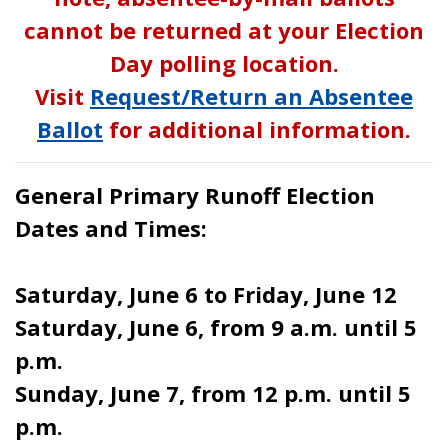
cannot be returned at your Election
Day polling location.
Visit
Request/Return an Absentee
Ballot
for additional information.
General Primary Runoff Election
Dates and Times:
Saturday, June 6 to Friday, June 12
Saturday, June 6, from 9 a.m. until 5
p.m.
Sunday, June 7, from 12 p.m. until 5
p.m.