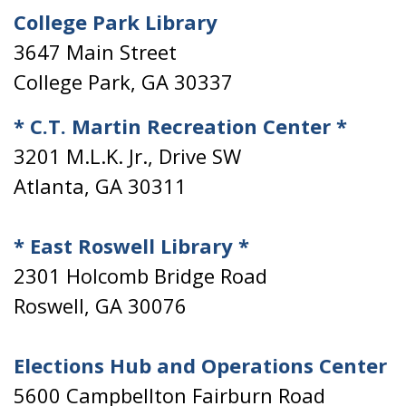
College Park Library
3647 Main Street
College Park, GA 30337
* C.T. Martin Recreation Center *
3201 M.L.K. Jr., Drive SW
Atlanta, GA 30311
* East Roswell Library *
2301 Holcomb Bridge Road
Roswell, GA 30076
Elections Hub and Operations Center
5600 Campbellton Fairburn Road