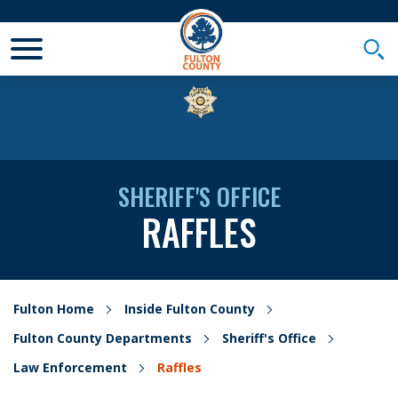
Toggle Mobile Menu
Togg
SHERIFF'S OFFICE
RAFFLES
Fulton Home
Inside Fulton County
Fulton County Departments
Sheriff's Office
Law Enforcement
Raffles