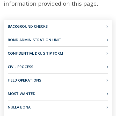
information provided on this page.
BACKGROUND CHECKS
BOND ADMINISTRATION UNIT
CONFIDENTIAL DRUG TIP FORM
CIVIL PROCESS
FIELD OPERATIONS
MOST WANTED
NULLA BONA