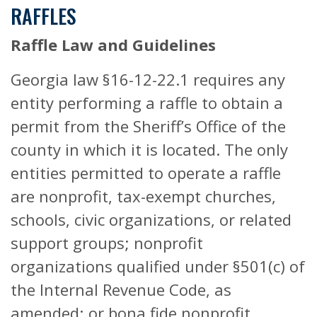
RAFFLES
Raffle Law and Guidelines
Georgia law §16-12-22.1 requires any
entity performing a raffle to obtain a
permit from the Sheriff’s Office of the
county in which it is located. The only
entities permitted to operate a raffle
are nonprofit, tax-exempt churches,
schools, civic organizations, or related
support groups; nonprofit
organizations qualified under §501(c) of
the Internal Revenue Code, as
amended; or bona fide nonprofit