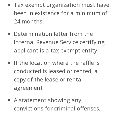
Tax exempt organization must have
been in existence for a minimum of
24 months.
Determination letter from the
Internal Revenue Service certifying
applicant is a tax exempt entity
If the location where the raffle is
conducted is leased or rented, a
copy of the lease or rental
agreement
A statement showing any
convictions for criminal offenses,