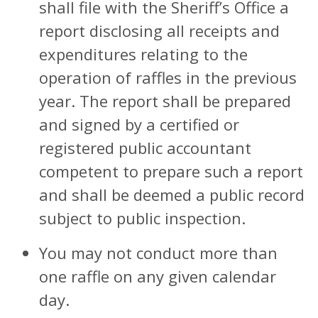
shall file with the Sheriff’s Office a
report disclosing all receipts and
expenditures relating to the
operation of raffles in the previous
year. The report shall be prepared
and signed by a certified or
registered public accountant
competent to prepare such a report
and shall be deemed a public record
subject to public inspection.
You may not conduct more than
one raffle on any given calendar
day.