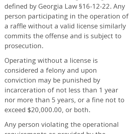
defined by Georgia Law §16-12-22. Any
person participating in the operation of
a raffle without a valid license similarly
commits the offense and is subject to
prosecution.
Operating without a license is
considered a felony and upon
conviction may be punished by
incarceration of not less than 1 year
nor more than 5 years, or a fine not to
exceed $20,000.00, or both.
Any person violating the operational