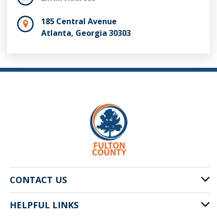
185 Central Avenue
Atlanta, Georgia 30303
CONTACT US
HELPFUL LINKS
141 Pryor St. SW