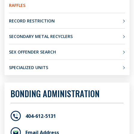
RAFFLES
RECORD RESTRICTION
SECONDARY METAL RECYCLERS
SEX OFFENDER SEARCH
SPECIALIZED UNITS
BONDING ADMINISTRATION
404-612-5131
Email Address