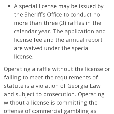
A special license may be issued by
the Sheriff’s Office to conduct no
more than three (3) raffles in the
calendar year. The application and
license fee and the annual report
are waived under the special
license.
Operating a raffle without the license or
failing to meet the requirements of
statute is a violation of Georgia Law
and subject to prosecution. Operating
without a license is committing the
offense of commercial gambling as