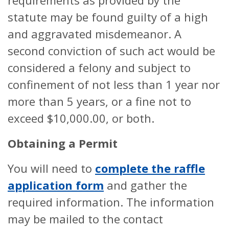
requirements as provided by the
statute may be found guilty of a high
and aggravated misdemeanor. A
second conviction of such act would be
considered a felony and subject to
confinement of not less than 1 year nor
more than 5 years, or a fine not to
exceed $10,000.00, or both.
Obtaining a Permit
You will need to
complete the raffle
application form
and gather the
required information. The information
may be mailed to the contact