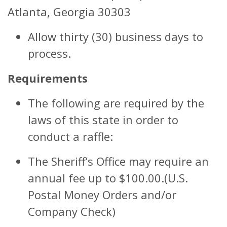
Atlanta, Georgia 30303
Allow thirty (30) business days to
process.
Requirements
The following are required by the
laws of this state in order to
conduct a raffle:
The Sheriff’s Office may require an
annual fee up to $100.00.(U.S.
Postal Money Orders and/or
Company Check)