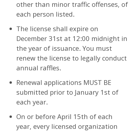
other than minor traffic offenses, of
each person listed.
The license shall expire on
December 31st at 12:00 midnight in
the year of issuance. You must
renew the license to legally conduct
annual raffles.
Renewal applications MUST BE
submitted prior to January 1st of
each year.
On or before April 15th of each
year, every licensed organization