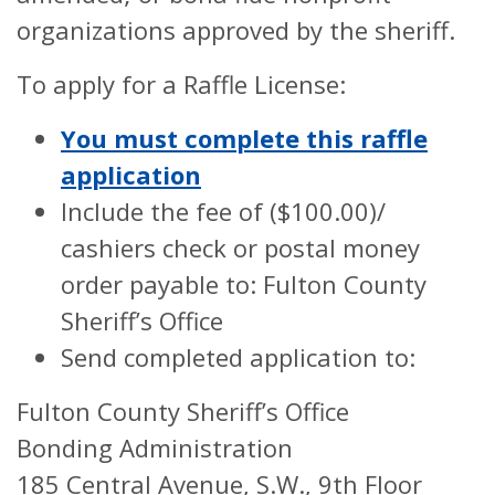
organizations approved by the sheriff.
To apply for a Raffle License:
You must complete this raffle
application
Include the fee of ($100.00)/
cashiers check or postal money
order payable to: Fulton County
Sheriff’s Office
Send completed application to:
Fulton County Sheriff’s Office
Bonding Administration
185 Central Avenue, S.W., 9th Floor