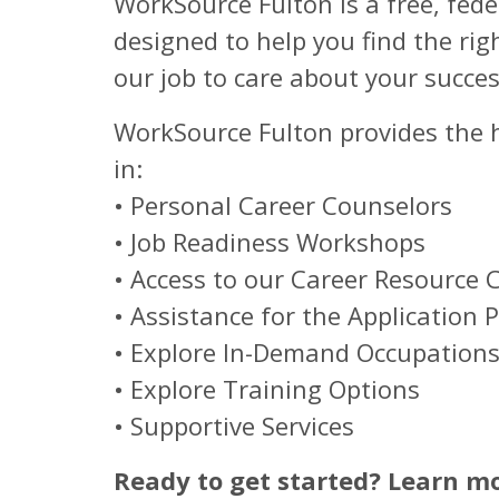
WorkSource Fulton is a free, fed
designed to help you find the rig
our job to care about your succes
WorkSource Fulton provides the he
in:
• Personal Career Counselors
• Job Readiness Workshops
• Access to our Career Resource 
• Assistance for the Application 
• Explore In-Demand Occupation
• Explore Training Options
• Supportive Services
Ready to get started? Learn m