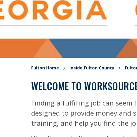
Fulton Home
Inside Fulton County
Fult
WELCOME TO WORKSOURCE
Finding a fulfilling job can seem l
designed to provide money and su
training, and help you find the j