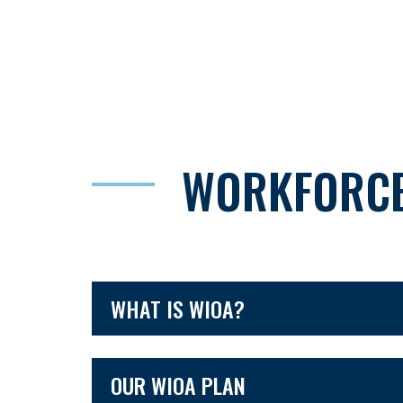
WORKFORCE
WHAT IS WIOA?
OUR WIOA PLAN