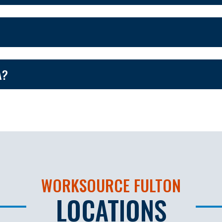
A?
WORKSOURCE FULTON
LOCATIONS