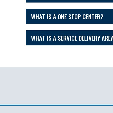
WHAT IS A ONE STOP CENTER?
WHAT IS A SERVICE DELIVERY ARE