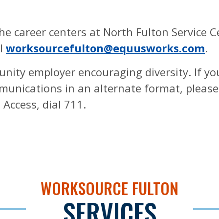
e career centers at North Fulton Service C
il
worksourcefulton@equusworks.com
.
unity employer encouraging diversity. If y
ommunications in an alternate format, pleas
Access, dial 711.
WORKSOURCE FULTON
SERVICES