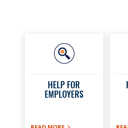
HELP FOR
EMPLOYERS
READ MORE
REA