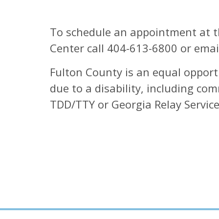
To schedule an appointment at th
Center call 404-613-6800 or ema
Fulton County is an equal opport
due to a disability, including c
TDD/TTY or Georgia Relay Service 