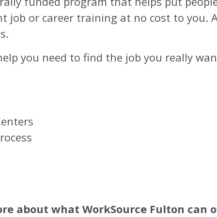
erally funded program that helps put peopl
ht job or career training at no cost to you.
s.
lp you need to find the job you really want
Centers
Process
s
ore about what WorkSource Fulton can of