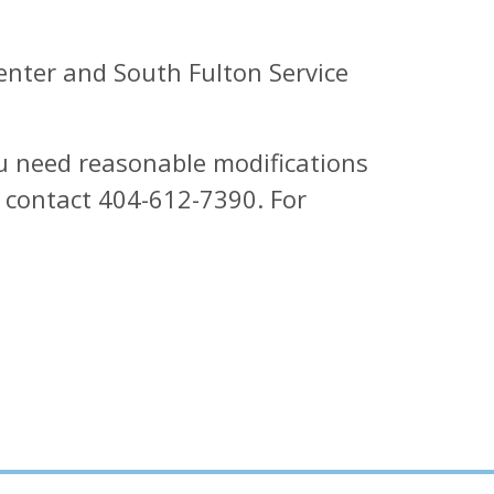
enter and South Fulton Service
ou need reasonable modifications
e contact 404-612-7390. For