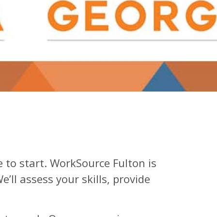
ce to start. WorkSource Fulton is
ll assess your skills, provide