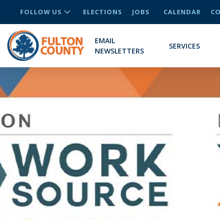
FOLLOW US
ELECTIONS
JOBS
CALENDAR
CO
EMAIL
SERVICES
NEWSLETTERS