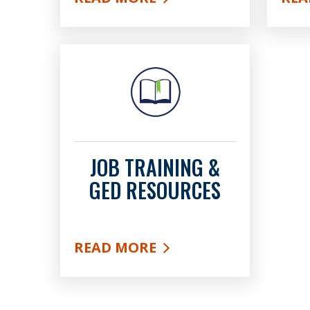
ABOUT HELP FOR EMPLOYERS
ABO
JOB TRAINING &
GED RESOURCES
READ MORE
ABOUT JOB TRAINING & GED RES