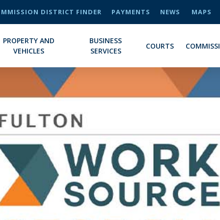
MMISSION DISTRICT FINDER
PAYMENTS
NEWS
MAPS
PROPERTY AND
BUSINESS
COURTS
COMMISS
VEHICLES
SERVICES