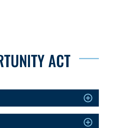
TUNITY ACT