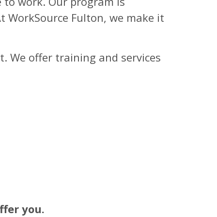
e to work. Our program is
 At WorkSource Fulton, we make it
. We offer training and services
fer you.