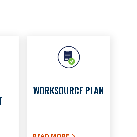
WORKSOURCE PLAN
T
READ MORE