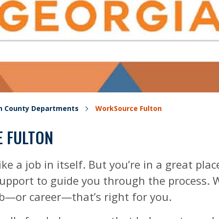
on County Departments
WorkSource Fulton
 FULTON
ike a job in itself. But you’re in a great pla
pport to guide you through the process. We’
ob—or career—that’s right for you.