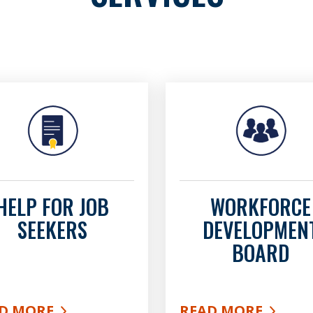
HELP FOR JOB
WORKFORCE
SEEKERS
DEVELOPMEN
BOARD
D MORE
READ MORE