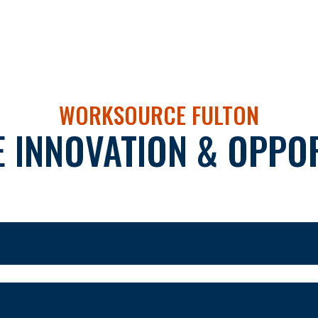
WORKSOURCE FULTON
 INNOVATION & OPPOR