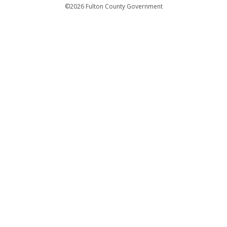
Departments
©2026 Fulton County Government
Emergency Notifications
Languages
Privacy Statement
Jury Duty
FAQs
Strategic Plan
Open Records Request
For Employees
For Retirees