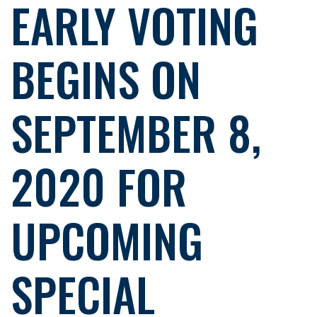
EARLY VOTING
BEGINS ON
SEPTEMBER 8,
2020 FOR
UPCOMING
SPECIAL