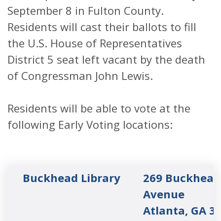
September 8 in Fulton County.
Residents will cast their ballots to fill
the U.S. House of Representatives
District 5 seat left vacant by the death
of Congressman John Lewis.
Residents will be able to vote at the
following Early Voting locations:
Buckhead Library
269 Buckhead
Avenue
Atlanta, GA 3