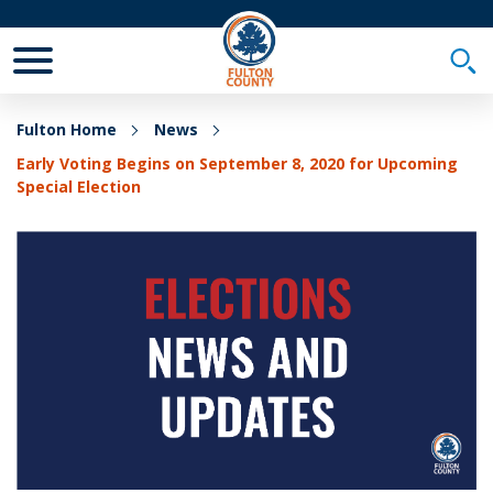
Toggle Mobile Menu
Togg
Fulton Home
News
Early Voting Begins on September 8, 2020 for Upcoming
Special Election