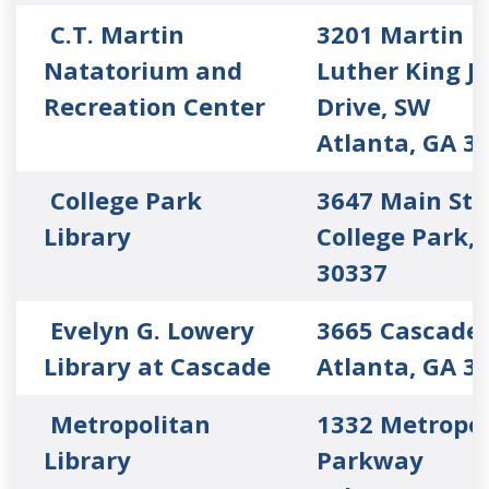
C.T. Martin
3201 Martin
Natatorium and
Luther King Jr
Recreation Center
Drive, SW
Atlanta, GA 3
College Park
3647 Main Str
Library
College Park,
30337
Evelyn G. Lowery
3665 Cascade
Library at Cascade
Atlanta, GA 3
Metropolitan
1332 Metropol
Library
Parkway