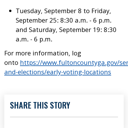
Tuesday, September 8 to Friday,
September 25: 8:30 a.m. - 6 p.m.
and Saturday, September 19: 8:30
a.m. - 6 p.m.
For more information, log
onto
https://www.fultoncountyga.gov/ser
and-elections/early-voting-locations
SHARE THIS STORY