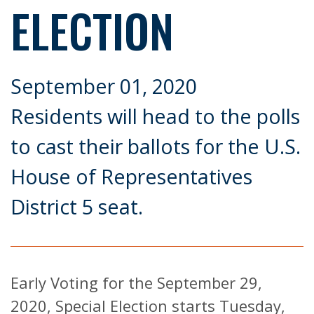
ELECTION
September 01, 2020
Residents will head to the polls
to cast their ballots for the U.S.
House of Representatives
District 5 seat.
Early Voting for the September 29,
2020, Special Election starts Tuesday,