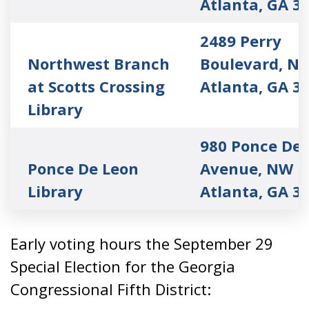
Atlanta, GA 3
2489 Perry
Northwest Branch
Boulevard, N
at Scotts Crossing
Atlanta, GA 3
Library
980 Ponce De 
Ponce De Leon
Avenue, NW
Library
Atlanta, GA 3
Early voting hours the September 29
Special Election for the Georgia
Congressional Fifth District: