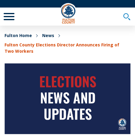
Toggle Mobile Menu
Togg
Fulton Home
News
Fulton County Elections Director Announces Firing of
Two Workers