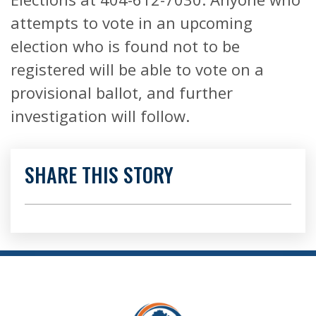
attempts to vote in an upcoming
election who is found not to be
registered will be able to vote on a
provisional ballot, and further
investigation will follow.
SHARE THIS STORY