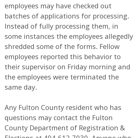
employees may have checked out
batches of applications for processing.
Instead of fully processing them, in
some instances the employees allegedly
shredded some of the forms. Fellow
employees reported this behavior to
their supervisor on Friday morning and
the employees were terminated the
same day.
Any Fulton County resident who has
questions may contact the Fulton
County Department of Registration &
Elections at 404-612-7030. Anyone who