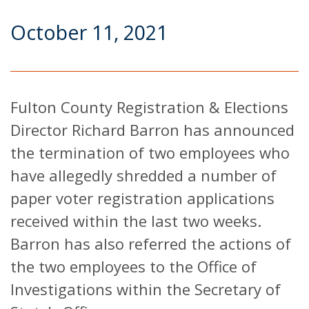
October 11, 2021
Fulton County Registration & Elections
Director Richard Barron has announced
the termination of two employees who
have allegedly shredded a number of
paper voter registration applications
received within the last two weeks.
Barron has also referred the actions of
the two employees to the Office of
Investigations within the Secretary of