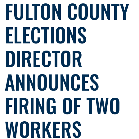
FULTON COUNTY
ELECTIONS
DIRECTOR
ANNOUNCES
FIRING OF TWO
WORKERS