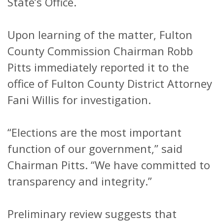
State’s Office.
Upon learning of the matter, Fulton
County Commission Chairman Robb
Pitts immediately reported it to the
office of Fulton County District Attorney
Fani Willis for investigation.
“Elections are the most important
function of our government,” said
Chairman Pitts. “We have committed to
transparency and integrity.”
Preliminary review suggests that