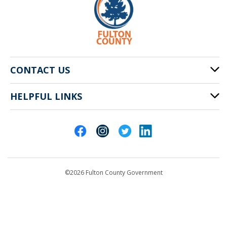
CONTACT US
HELPFUL LINKS
141 Pryor St. SW
Atlanta, GA 30303
Cities of Fulton County
404-612-4000
Contact Us
customerservice@fultoncountyga.gov
Departments
©2026 Fulton County Government
Emergency Notifications
Languages