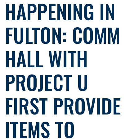
HAPPENING IN
FULTON: COMM
HALL WITH
PROJECT U
FIRST PROVIDE
ITEMS TO