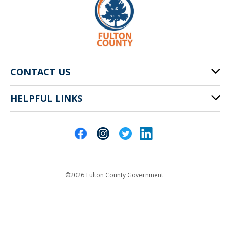
CONTACT US
HELPFUL LINKS
141 Pryor St. SW
Atlanta, GA 30303
Cities of Fulton County
404-612-4000
Contact Us
customerservice@fultoncountyga.gov
Departments
©2026 Fulton County Government
Emergency Notifications
Languages