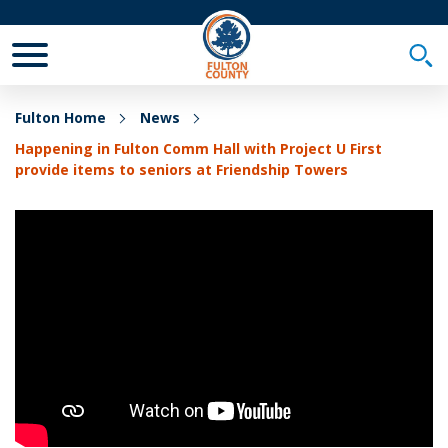
Toggle Mobile Menu
Togg
Fulton Home
News
Happening in Fulton Comm Hall with Project U First
provide items to seniors at Friendship Towers