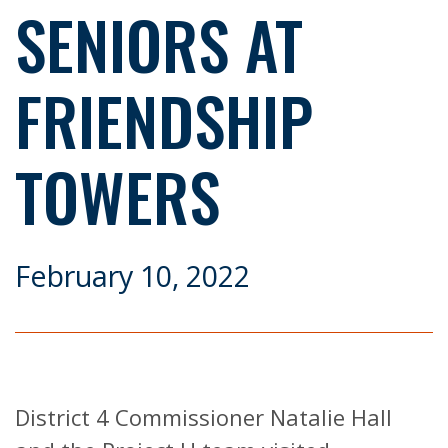
SENIORS AT
FRIENDSHIP
TOWERS
February 10, 2022
District 4 Commissioner Natalie Hall