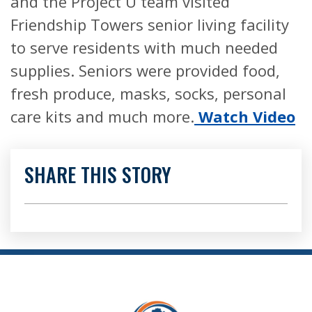
and the Project U team visited
Friendship Towers senior living facility
to serve residents with much needed
supplies. Seniors were provided food,
fresh produce, masks, socks, personal
care kits and much more.
Watch Video
SHARE THIS STORY