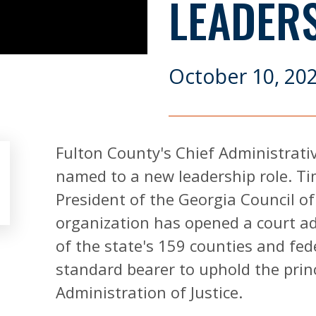
LEADER
October 10, 20
Fulton County's Chief Administrativ
named to a new leadership role. Tim
President of the Georgia Council o
organization has opened a court adm
of the state's 159 counties and fede
standard bearer to uphold the princi
Administration of Justice.