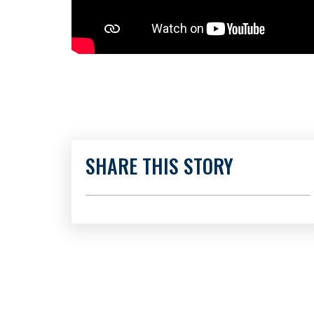
SHARE THIS STORY