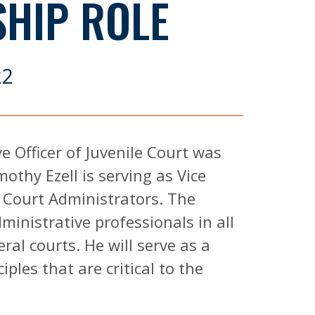
SHIP ROLE
22
e Officer of Juvenile Court was
othy Ezell is serving as Vice
f Court Administrators. The
inistrative professionals in all
ral courts. He will serve as a
ples that are critical to the