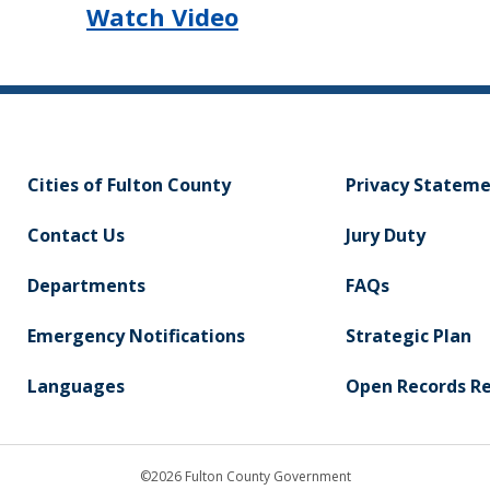
Watch Video
Cities of Fulton County
Privacy Statem
Contact Us
Jury Duty
Departments
FAQs
Emergency Notifications
Strategic Plan
Languages
Open Records R
©2026 Fulton County Government