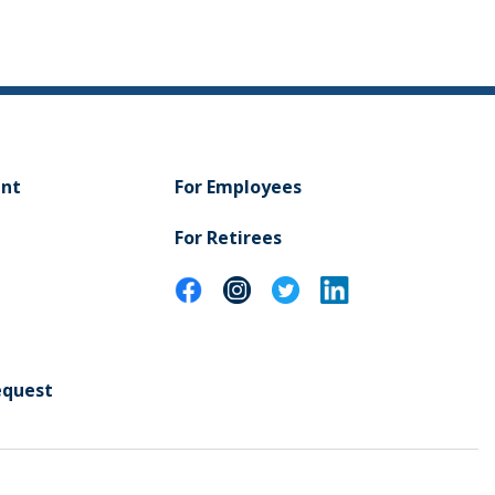
ent
For Employees
For Retirees
equest