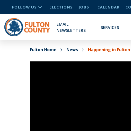
FOLLOW US
ELECTIONS
JOBS
CALENDAR
CO
EMAIL
SERVICES
NEWSLETTERS
Fulton Home
News
Happening in Fulton