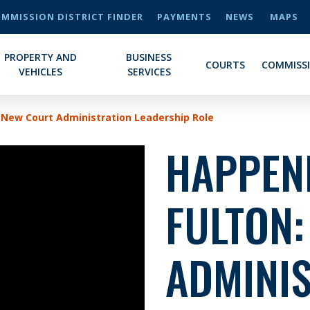
MMISSION DISTRICT FINDER
PAYMENTS
NEWS
MAPS
PROPERTY AND
BUSINESS
COURTS
COMMISS
VEHICLES
SERVICES
 New Court Administration Leadership Role
HAPPENI
FULTON
ADMINI