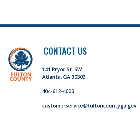
CONTACT US
141 Pryor St. SW
Atlanta, GA 30303
404-612-4000
customerservice@fultoncountyga.gov