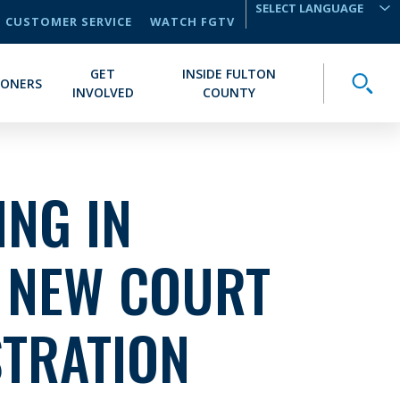
CUSTOMER SERVICE
WATCH FGTV
TRANSLATE
GET
INSIDE FULTON
Toggle
IONERS
INVOLVED
COUNTY
NG IN
: NEW COURT
STRATION