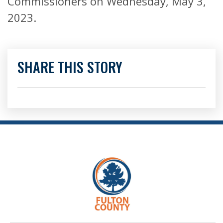
Commissioners on Wednesday, May 3,
2023.
SHARE THIS STORY