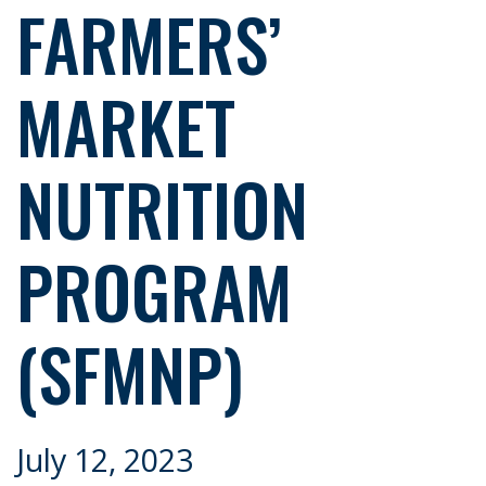
FARMERS’
MARKET
NUTRITION
PROGRAM
(SFMNP)
July 12, 2023