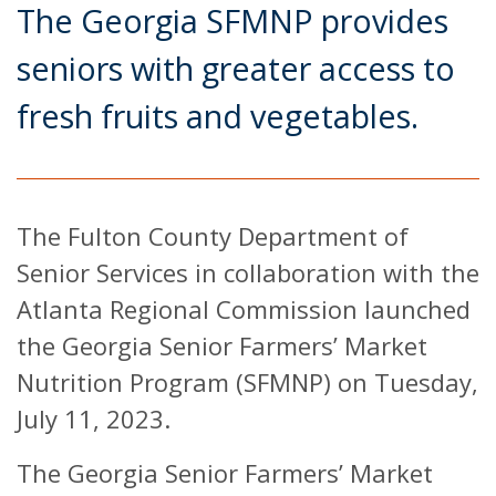
The Georgia SFMNP provides
seniors with greater access to
fresh fruits and vegetables.
The Fulton County Department of
Senior Services in collaboration with the
Atlanta Regional Commission launched
the Georgia Senior Farmers’ Market
Nutrition Program (SFMNP) on Tuesday,
July 11, 2023.
The Georgia Senior Farmers’ Market