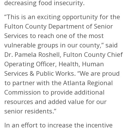
decreasing food insecurity.
“This is an exciting opportunity for the
Fulton County Department of Senior
Services to reach one of the most
vulnerable groups in our county,” said
Dr. Pamela Roshell, Fulton County Chief
Operating Officer, Health, Human
Services & Public Works. “We are proud
to partner with the Atlanta Regional
Commission to provide additional
resources and added value for our
senior residents.”
In an effort to increase the incentive