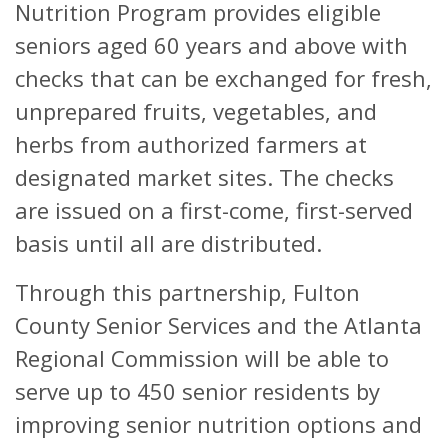
Nutrition Program provides eligible
seniors aged 60 years and above with
checks that can be exchanged for fresh,
unprepared fruits, vegetables, and
herbs from authorized farmers at
designated market sites. The checks
are issued on a first-come, first-served
basis until all are distributed.
Through this partnership, Fulton
County Senior Services and the Atlanta
Regional Commission will be able to
serve up to 450 senior residents by
improving senior nutrition options and