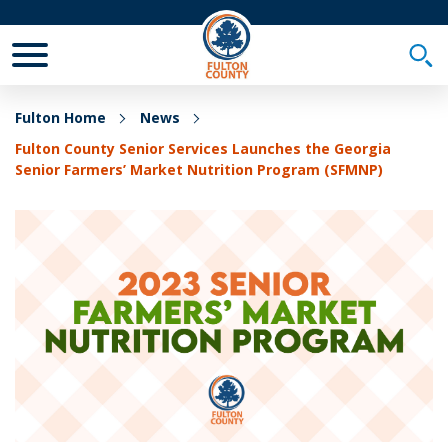
Toggle Mobile Menu
Togg
Fulton Home
News
Fulton County Senior Services Launches the Georgia
Senior Farmers’ Market Nutrition Program (SFMNP)