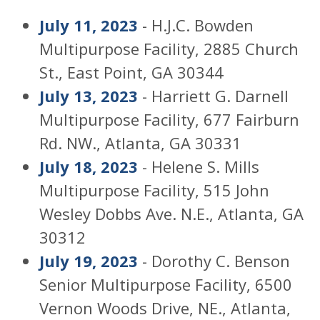
July 11, 2023
- H.J.C. Bowden
Multipurpose Facility, 2885 Church
St., East Point, GA 30344
July 13, 2023
- Harriett G. Darnell
Multipurpose Facility, 677 Fairburn
Rd. NW., Atlanta, GA 30331
July 18, 2023
- Helene S. Mills
Multipurpose Facility, 515 John
Wesley Dobbs Ave. N.E., Atlanta, GA
30312
July 19, 2023
- Dorothy C. Benson
Senior Multipurpose Facility, 6500
Vernon Woods Drive, NE., Atlanta,