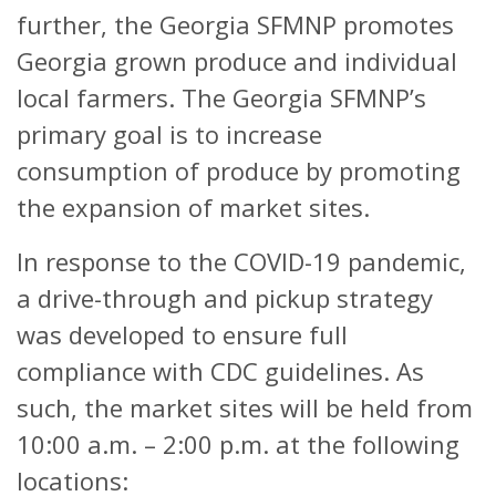
further, the Georgia SFMNP promotes
Georgia grown produce and individual
local farmers. The Georgia SFMNP’s
primary goal is to increase
consumption of produce by promoting
the expansion of market sites.
In response to the COVID-19 pandemic,
a drive-through and pickup strategy
was developed to ensure full
compliance with CDC guidelines. As
such, the market sites will be held from
10:00 a.m. – 2:00 p.m. at the following
locations: