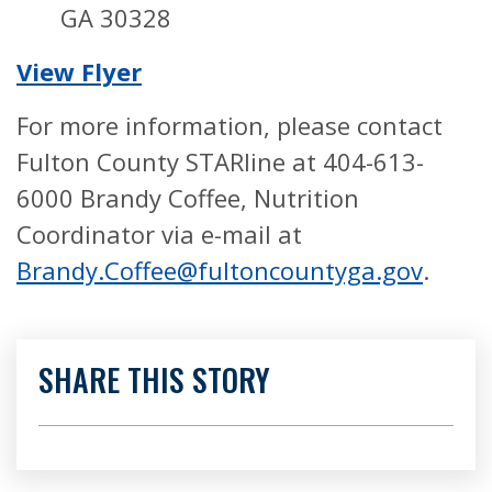
GA 30328
View Flyer
For more information, please contact
Fulton County STARline at 404-613-
6000 Brandy Coffee, Nutrition
Coordinator via e-mail at
Brandy.Coffee@fultoncountyga.gov
.
SHARE THIS STORY