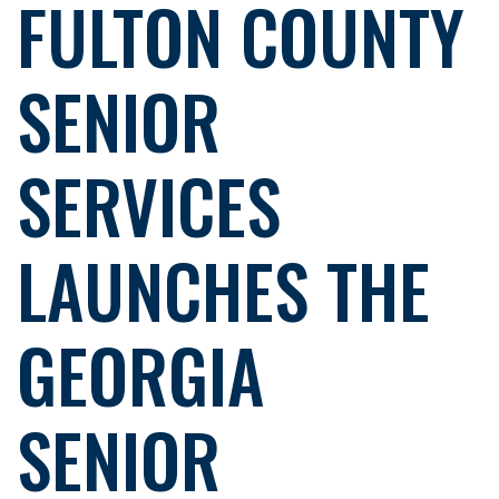
FULTON COUNTY
SENIOR
SERVICES
LAUNCHES THE
GEORGIA
SENIOR