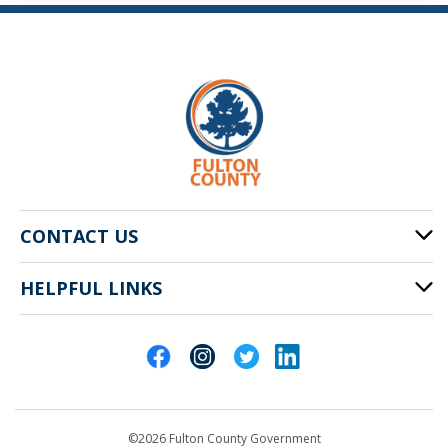
CONTACT US
HELPFUL LINKS
141 Pryor St. SW
Atlanta, GA 30303
Cities of Fulton County
404-612-4000
Contact Us
customerservice@fultoncountyga.gov
Departments
©2026 Fulton County Government