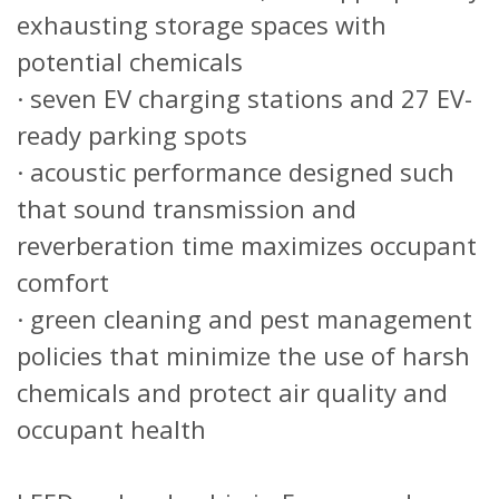
exhausting storage spaces with
potential chemicals
· seven EV charging stations and 27 EV-
ready parking spots
· acoustic performance designed such
that sound transmission and
reverberation time maximizes occupant
comfort
· green cleaning and pest management
policies that minimize the use of harsh
chemicals and protect air quality and
occupant health