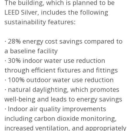
The building, which is planned to be
LEED Silver, includes the following
sustainability features:
· 28% energy cost savings compared to
a baseline facility
· 30% indoor water use reduction
through efficient fixtures and fittings
· 100% outdoor water use reduction
· natural daylighting, which promotes
well-being and leads to energy savings
· Indoor air quality improvements
including carbon dioxide monitoring,
increased ventilation, and appropriately