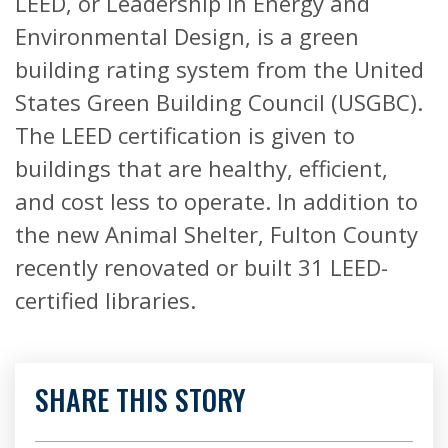
LEED, or Leadership in Energy and
Environmental Design, is a green
building rating system from the United
States Green Building Council (USGBC).
The LEED certification is given to
buildings that are healthy, efficient,
and cost less to operate. In addition to
the new Animal Shelter, Fulton County
recently renovated or built 31 LEED-
certified libraries.
SHARE THIS STORY