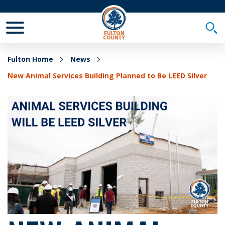
Toggle Mobile Menu
Togg
Fulton Home
News
New Animal Services Building Planned to Be LEED Silver