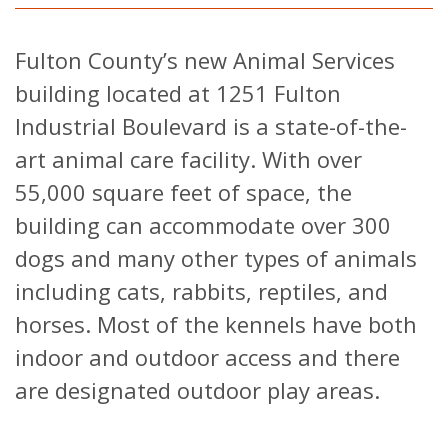
Fulton County’s new Animal Services
building located at 1251 Fulton
Industrial Boulevard is a state-of-the-
art animal care facility. With over
55,000 square feet of space, the
building can accommodate over 300
dogs and many other types of animals
including cats, rabbits, reptiles, and
horses. Most of the kennels have both
indoor and outdoor access and there
are designated outdoor play areas.