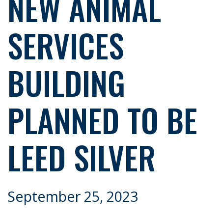
NEW ANIMAL
SERVICES
BUILDING
PLANNED TO BE
LEED SILVER
September 25, 2023