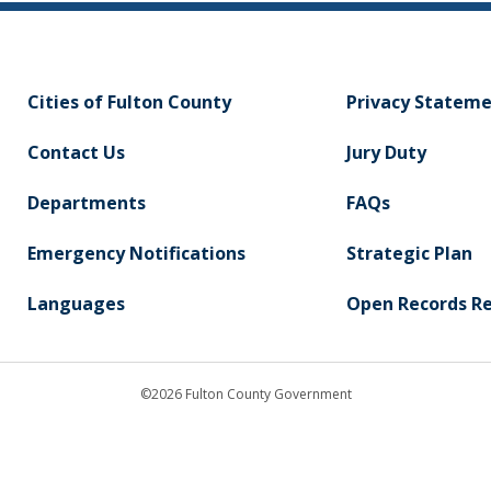
Cities of Fulton County
Privacy Statem
Contact Us
Jury Duty
Departments
FAQs
Emergency Notifications
Strategic Plan
Languages
Open Records R
©2026 Fulton County Government