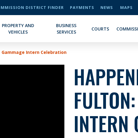
MMISSION DISTRICT FINDER
PAYMENTS
NEWS
MAPS
PROPERTY AND
BUSINESS
COURTS
COMMISS
VEHICLES
SERVICES
: Gammage Intern Celebration
HAPPENI
FULTON
INTERN 