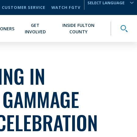
CUSTOMER SERVICE
WATCH FGTV
TRANSLATE
GET
INSIDE FULTON
Toggle
IONERS
INVOLVED
COUNTY
NG IN
: GAMMAGE
CELEBRATION