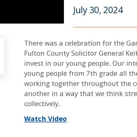
July 30, 2024
There was a celebration for the G
Fulton County Solicitor General Kei
invest in our young people. Our in
young people from 7th grade all t
working together throughout the c
another in a way that we think str
collectively.
Watch Video