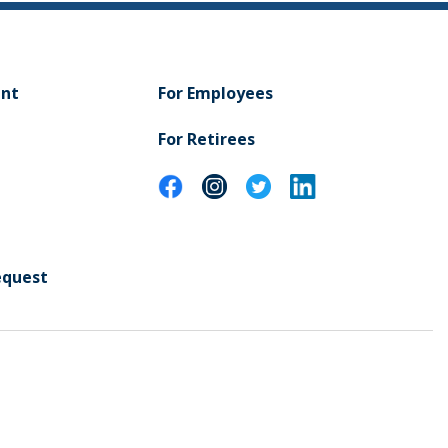
ent
For Employees
For Retirees
equest