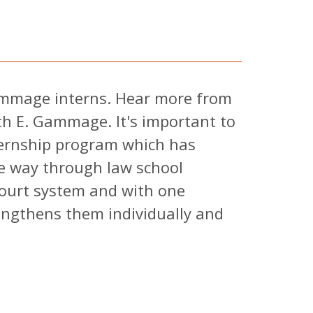
ammage interns. Hear more from
th E. Gammage. It's important to
ternship program which has
he way through law school
ourt system and with one
engthens them individually and