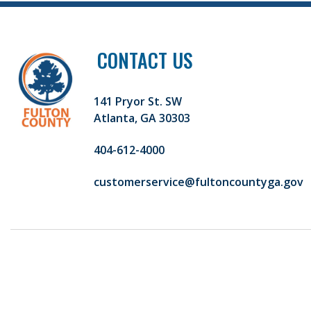
CONTACT US
141 Pryor St. SW
Atlanta, GA 30303
404-612-4000
customerservice@fultoncountyga.gov