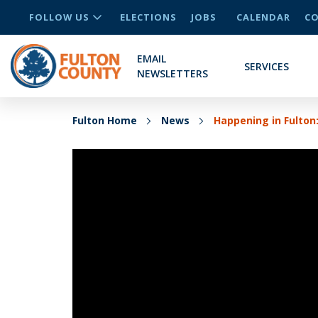
FOLLOW US
ELECTIONS
JOBS
CALENDAR
CO
EMAIL
SERVICES
NEWSLETTERS
Fulton Home
News
Happening in Fulton