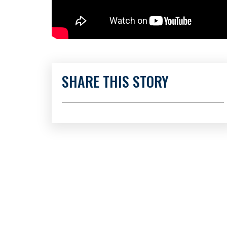
SHARE THIS STORY