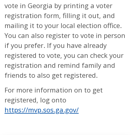
vote in Georgia by printing a voter
registration form, filling it out, and
mailing it to your local election office.
You can also register to vote in person
if you prefer. If you have already
registered to vote, you can check your
registration and remind family and
friends to also get registered.
For more information on to get
registered, log onto
https://mvp.sos.ga.gov/