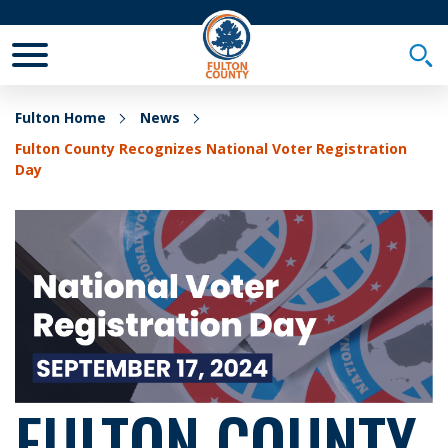
Toggle Mobile Menu
Togg
Fulton Home
News
Fulton County Recognizes National Voter Registration
Day
FULTON COUNTY