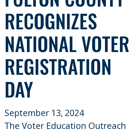
RECOGNIZES
NATIONAL VOTER
REGISTRATION
DAY
September 13, 2024
The Voter Education Outreach