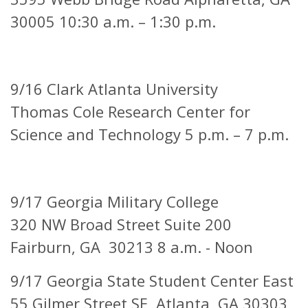
30005 10:30 a.m. – 1:30 p.m.
9/16 Clark Atlanta University
Thomas Cole Research Center for
Science and Technology 5 p.m. – 7 p.m.
9/17 Georgia Military College
320 NW Broad Street Suite 200
Fairburn, GA 30213 8 a.m. - Noon
9/17 Georgia State Student Center East
55 Gilmer Street SE,
Atlanta, GA 30303