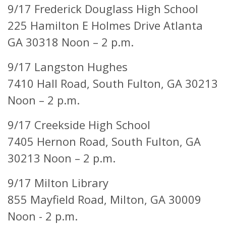
9/17 Frederick Douglass High School
225 Hamilton E Holmes Drive Atlanta
GA 30318 Noon – 2 p.m.
9/17 Langston Hughes
7410 Hall Road, South Fulton, GA 30213
Noon – 2 p.m.
9/17 Creekside High School
7405 Hernon Road, South Fulton, GA
30213 Noon – 2 p.m.
9/17 Milton Library
855 Mayfield Road,
Milton, GA 30009
Noon - 2 p.m.