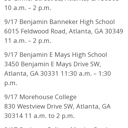
10 a.m. – 2 p.m.
9/17 Benjamin Banneker High School
6015 Feldwood Road,
Atlanta, GA 30349
11 a.m. – 2 p.m.
9/17 Benjamin E Mays High School
3450 Benjamin E Mays Drive SW,
Atlanta, GA 30331 11:30 a.m. – 1:30
p.m.
9/17 Morehouse College
830 Westview Drive SW,
Atlanta, GA
30314 11 a.m. to 2 p.m.