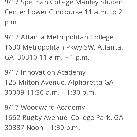
9/17 Spelman College Manley Student
Center Lower Concourse 11 a.m. to 2
p.m.
9/17 Atlanta Metropolitan College
1630 Metropolitan Pkwy SW, Atlanta,
GA 30310 11 a.m. – 1 p.m.
9/17 Innovation Academy
125 Milton Avenue,
Alpharetta GA
30009 11:30 a.m. – 1:30 p.m.
9/17 Woodward Academy
1662 Rugby Avenue,
College Park, GA
30337 Noon – 1:30 p.m.