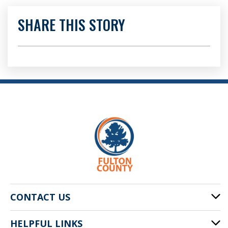
SHARE THIS STORY
CONTACT US
HELPFUL LINKS
141 Pryor St. SW