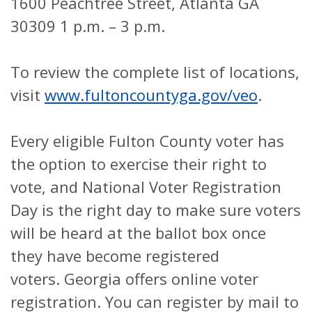
1600 Peachtree Street, Atlanta GA
30309 1 p.m. – 3 p.m.
To review the complete list of locations,
visit
www.fultoncountyga.gov/veo
.
Every eligible Fulton County voter has
the option to exercise their right to
vote, and National Voter Registration
Day is the right day to make sure voters
will be heard at the ballot box once
they have become registered
voters.
Georgia offers online voter
registration. You can register by mail to