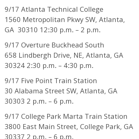
9/17 Atlanta Technical College
1560 Metropolitan Pkwy SW, Atlanta,
GA 30310 12:30 p.m. – 2 p.m.
9/17 Overture Buckhead South
658 Lindbergh Drive, NE,
Atlanta, GA
30324 2:30 p.m. – 4:30 p.m.
9/17 Five Point Train Station
30 Alabama Street SW,
Atlanta, GA
30303 2 p.m. – 6 p.m.
9/17 College Park Marta Train Station
3800 East Main Street,
College Park, GA
30337 2 p.m. – 6 p.m.