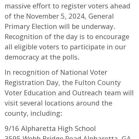
massive effort to register voters ahead
of the November 5, 2024, General
Primary Election will be underway.
Recognition of the day is to encourage
all eligible voters to participate in our
democracy at the polls.
In recognition of National Voter
Registration Day, the Fulton County
Voter Education and Outreach team will
visit several locations around the
county, including:
9/16 Alpharetta High School
3595 Webb Bridge Road Alpharetta, GA