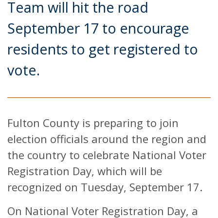
Team will hit the road
September 17 to encourage
residents to get registered to
vote.
Fulton County is preparing to join
election officials around the region and
the country to celebrate National Voter
Registration Day, which will be
recognized on Tuesday, September 17.
On National Voter Registration Day, a