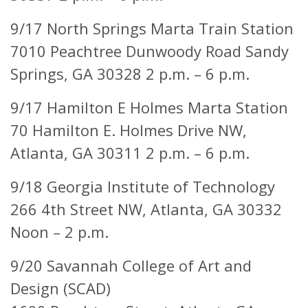
9/17 North Springs Marta Train Station
7010 Peachtree Dunwoody Road Sandy
Springs, GA 30328 2 p.m. – 6 p.m.
9/17 Hamilton E Holmes Marta Station
70 Hamilton E. Holmes Drive NW,
Atlanta, GA 30311 2 p.m. – 6 p.m.
9/18 Georgia Institute of Technology
266 4th Street NW,
Atlanta, GA 30332
Noon – 2 p.m.
9/20 Savannah College of Art and
Design (SCAD)